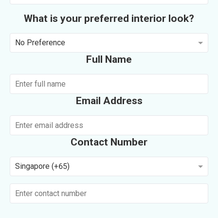
What is your preferred interior look?
No Preference
Full Name
Email Address
Contact Number
Singapore (+65)