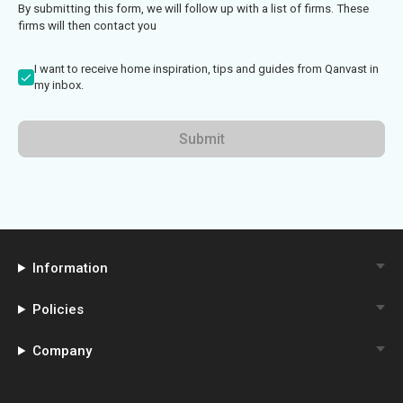
By submitting this form, we will follow up with a list of firms. These
firms will then contact you
I want to receive home inspiration, tips and guides from Qanvast in
my inbox.
Submit
Information
Policies
Company