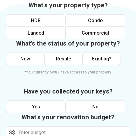
What's your property type?
HDB
Condo
Landed
Commercial
What's the status of your property?
New
Resale
Existing*
*You currently own / have access to your property.
Have you collected your keys?
Yes
No
What's your renovation budget?
S$