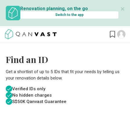
✕
Renovation planning, on the go
Switch to the app
Find an ID
Get a shortlist of up to 5 IDs that fit your needs by telling us
your renovation details below.
Verified IDs only
No hidden charges
S$
50K Qanvast Guarantee