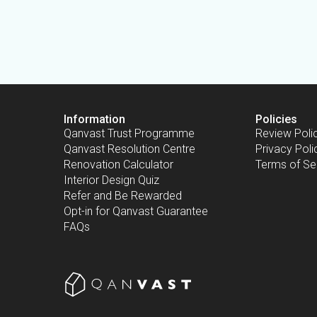
Information
Policies
Qanvast Trust Programme
Review Poli
Qanvast Resolution Centre
Privacy Poli
Renovation Calculator
Terms of Se
Interior Design Quiz
Refer and Be Rewarded
Opt-in for Qanvast Guarantee
FAQs