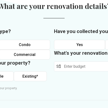
What are your renovation details
type?
Have you collected you
Condo
Yes
What's your renovatio
Commercial
our property?
S$
le
Existing*
our property.