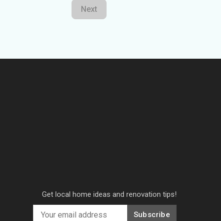
Next
Get local home ideas and renovation tips!
Subscribe