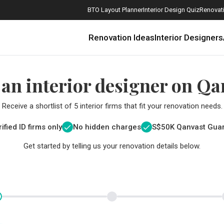
BTO Layout Planner
Interior Design Quiz
Renovati
Renovation Ideas
Interior Designers
 an interior designer on Qa
Receive a shortlist of 5 interior firms that fit your renovation needs.
ified ID firms only
No hidden charges
S$
50K Qanvast Gua
Get started by telling us your renovation details below.
How Much is a 3, 4, and 5-Room HDB Flat Renovation in 2025?
When Should I Start Planning My Renovation?
9 (Avoidable) Renovation Mistakes That New Homeowners Make
The Only Cheat Sheet You Will Need for the Right Flooring
Here are The Best Water Dispensers to Get in Singapore, and Why
12 Practical Housewarming Gifts for Every Budget Under $200
Get a budget estimate before
Get a budget estima
Maximise your reno