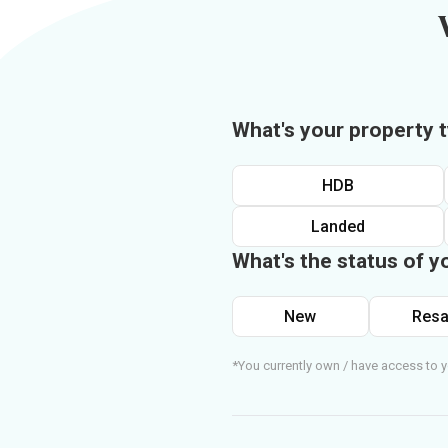
What's your property 
HDB
Landed
What's the status of y
New
Resa
*You currently own / have access to y