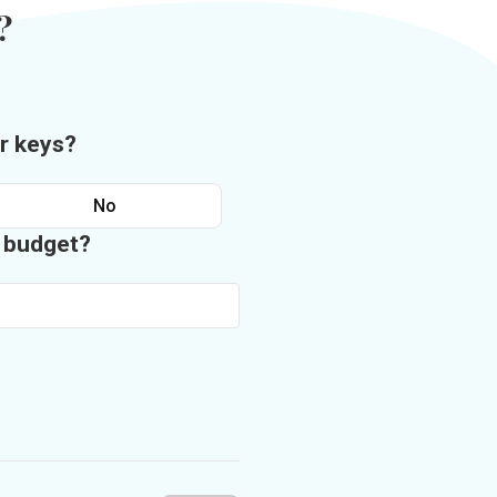
?
r keys?
No
n budget?