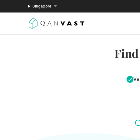
Singapore
Find
Ver