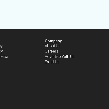
Company
cy
About Us
cy
Careers
rvice
Advertise With Us
Email Us