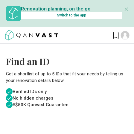
✕
Renovation planning, on the go
Switch to the app
Find an ID
Get a shortlist of up to 5 IDs that fit your needs by telling us
your renovation details below.
Verified IDs only
No hidden charges
S$
50K Qanvast Guarantee