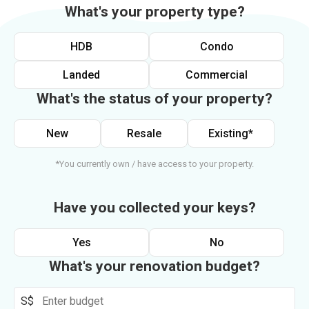
What's your property type?
HDB
Condo
Landed
Commercial
What's the status of your property?
New
Resale
Existing*
*You currently own / have access to your property.
Have you collected your keys?
Yes
No
What's your renovation budget?
S$