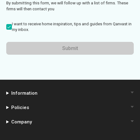
By submitting this form, we will follow up with a list of firms. These
firms will then contact you
I want to receive home inspiration, tips and guides from Qanvast in
my inbox.
Submit
Information
Policies
Company