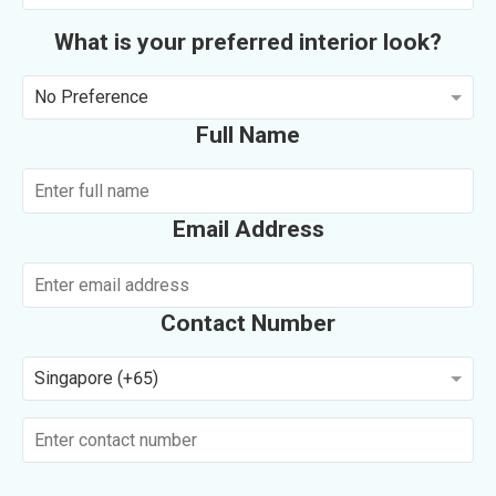
What is your preferred interior look?
No Preference
Full Name
Email Address
Contact Number
Singapore (+65)