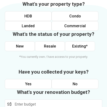
What's your property type?
HDB
Condo
Landed
Commercial
What's the status of your property?
New
Resale
Existing*
*You currently own / have access to your property.
Have you collected your keys?
Yes
No
What's your renovation budget?
S$