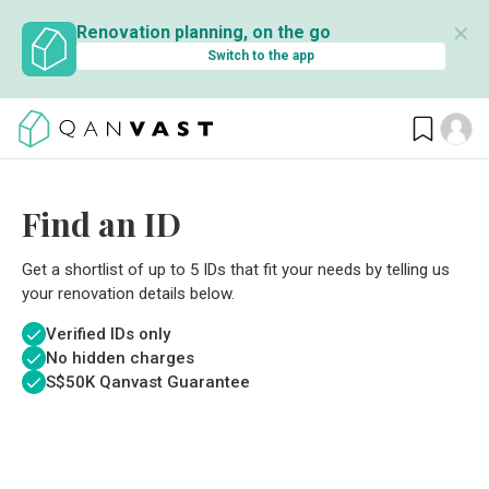
✕
Renovation planning, on the go
Switch to the app
Find an ID
Get a shortlist of up to 5 IDs that fit your needs by telling us
your renovation details below.
Verified IDs only
No hidden charges
S$
50K Qanvast Guarantee