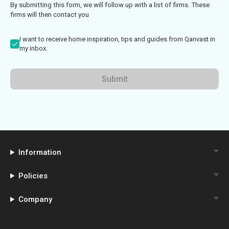
By submitting this form, we will follow up with a list of firms. These
firms will then contact you
I want to receive home inspiration, tips and guides from Qanvast in
my inbox.
Submit
Information
Policies
Company