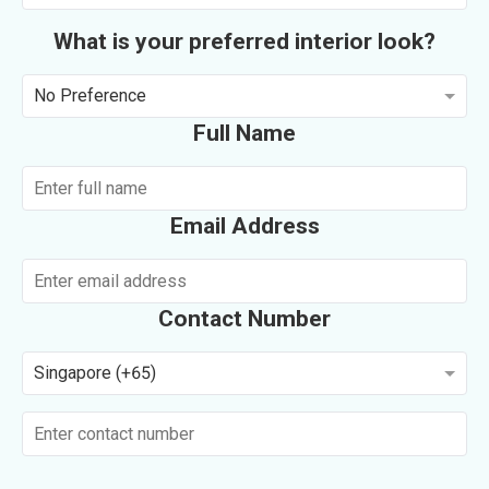
What is your preferred interior look?
No Preference
Full Name
Email Address
Contact Number
Singapore (+65)