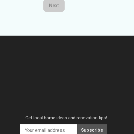
Next
Get local home ideas and renovation tips!
Subscribe