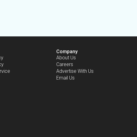
Company
cy
About Us
cy
Careers
rvice
Advertise With Us
Email Us