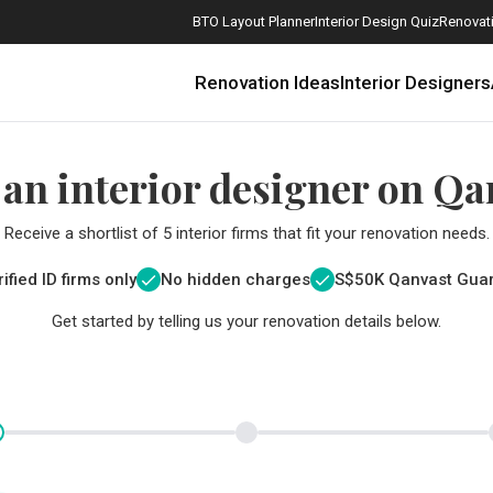
BTO Layout Planner
Interior Design Quiz
Renovati
Renovation Ideas
Interior Designers
 an interior designer on Qa
Receive a shortlist of 5 interior firms that fit your renovation needs.
ified ID firms only
No hidden charges
S$
50K Qanvast Gua
Get started by telling us your renovation details below.
How Much is a 3, 4, and 5-Room HDB Flat Renovation in 2025?
When Should I Start Planning My Renovation?
9 (Avoidable) Renovation Mistakes That New Homeowners Make
The Only Cheat Sheet You Will Need for the Right Flooring
Here are The Best Water Dispensers to Get in Singapore, and Why
12 Practical Housewarming Gifts for Every Budget Under $200
Get a budget estimate before
Get a budget estima
Maximise your reno