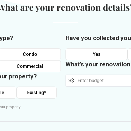
What are your renovation details
type?
Have you collected you
Condo
Yes
What's your renovatio
Commercial
our property?
S$
le
Existing*
our property.