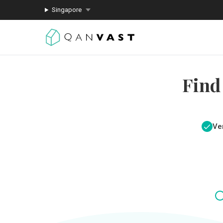
Singapore
Find
Ver