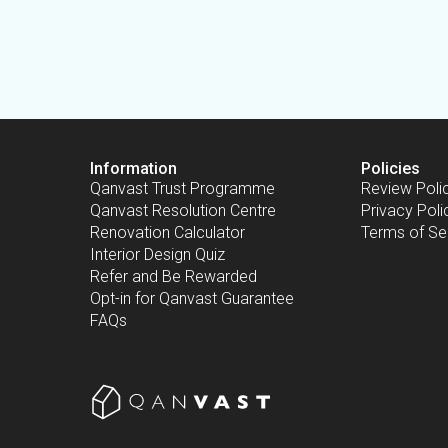
Information
Policies
Qanvast Trust Programme
Review Poli
Qanvast Resolution Centre
Privacy Poli
Renovation Calculator
Terms of Se
Interior Design Quiz
Refer and Be Rewarded
Opt-in for Qanvast Guarantee
FAQs