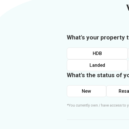
What's your property 
HDB
Landed
What's the status of y
New
Resa
*You currently own / have access to y