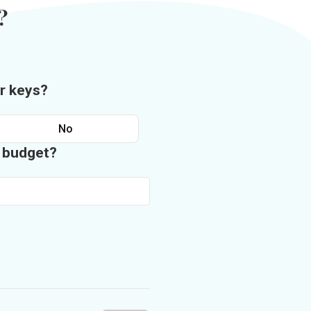
?
r keys?
No
n budget?