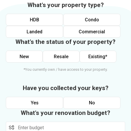
What's your property type?
HDB
Condo
Landed
Commercial
What's the status of your property?
New
Resale
Existing*
*You currently own / have access to your property.
Have you collected your keys?
Yes
No
What's your renovation budget?
S$