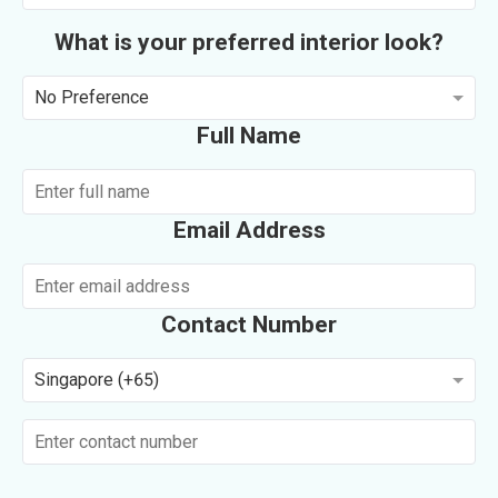
What is your preferred interior look?
No Preference
Full Name
Email Address
Contact Number
Singapore (+65)