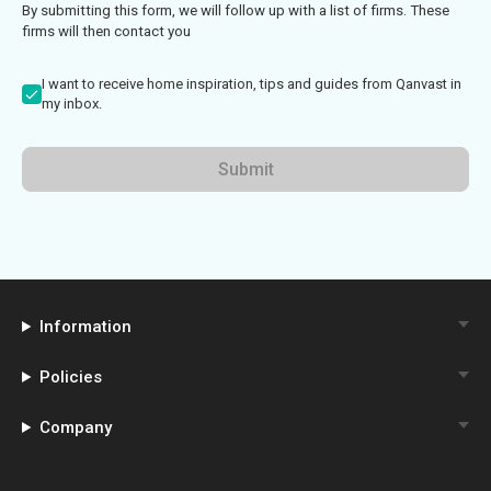
By submitting this form, we will follow up with a list of firms. These
firms will then contact you
I want to receive home inspiration, tips and guides from Qanvast in
my inbox.
Submit
Information
Policies
Company