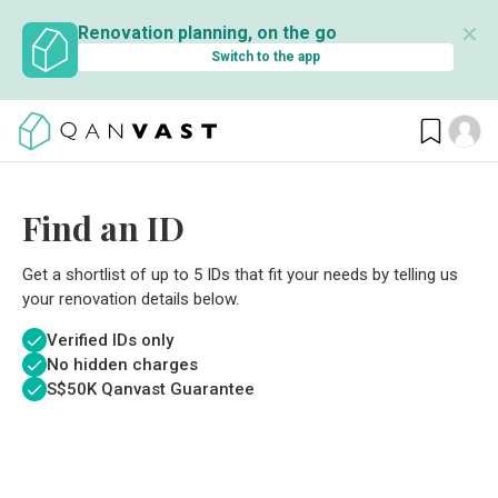
✕
Renovation planning, on the go
Switch to the app
Find an ID
Get a shortlist of up to 5 IDs that fit your needs by telling us
your renovation details below.
Verified IDs only
No hidden charges
S$
50K Qanvast Guarantee