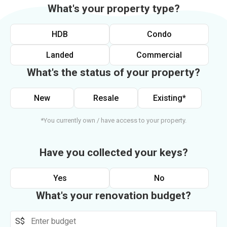
What's your property type?
HDB
Condo
Landed
Commercial
What's the status of your property?
New
Resale
Existing*
*You currently own / have access to your property.
Have you collected your keys?
Yes
No
What's your renovation budget?
S$