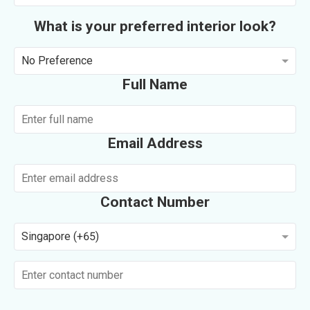
What is your preferred interior look?
No Preference
Full Name
Email Address
Contact Number
Singapore (+65)