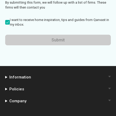
By submitting this form, we will follow up with a list of firms. These
firms will then contact you
I want to receive home inspiration, tips and guides from Qanvast in
my inbox.
Submit
Information
Policies
Company