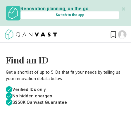
✕
Renovation planning, on the go
Switch to the app
Find an ID
Get a shortlist of up to 5 IDs that fit your needs by telling us
your renovation details below.
Verified IDs only
No hidden charges
S$
50K Qanvast Guarantee