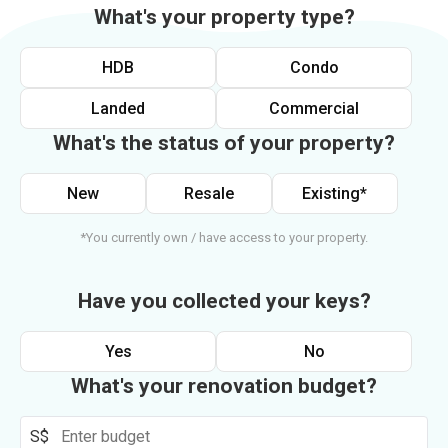
What's your property type?
HDB
Condo
Landed
Commercial
What's the status of your property?
New
Resale
Existing*
*You currently own / have access to your property.
Have you collected your keys?
Yes
No
What's your renovation budget?
S$