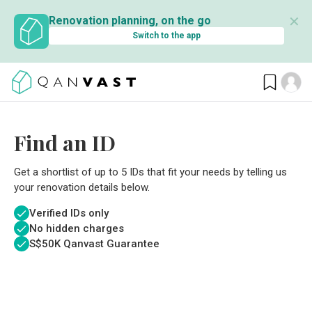
✕
Renovation planning, on the go
Switch to the app
Find an ID
Get a shortlist of up to 5 IDs that fit your needs by telling us
your renovation details below.
Verified IDs only
No hidden charges
S$
50K Qanvast Guarantee