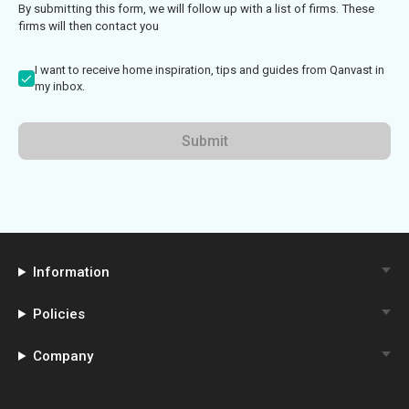
By submitting this form, we will follow up with a list of firms. These
firms will then contact you
I want to receive home inspiration, tips and guides from Qanvast in
my inbox.
Submit
Information
Policies
Company