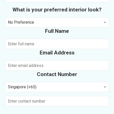
What is your preferred interior look?
No Preference
Full Name
Email Address
Contact Number
Singapore (+65)