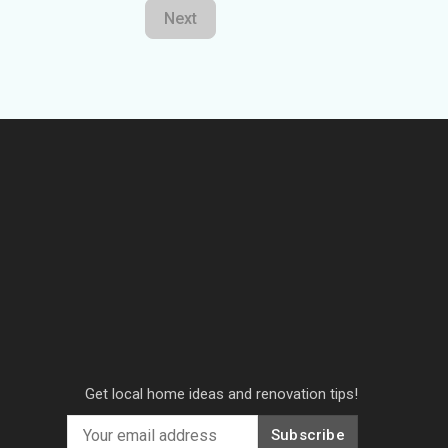
Next
Get local home ideas and renovation tips!
Subscribe