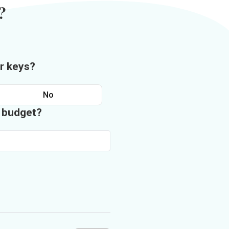
?
r keys?
No
n budget?