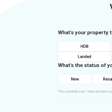
What's your property 
HDB
Landed
What's the status of y
New
Resa
*You currently own / have access to y