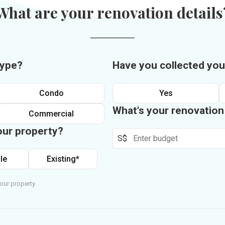
What are your renovation details
type?
Have you collected you
Condo
Yes
What's your renovatio
Commercial
our property?
S$
le
Existing*
our property.