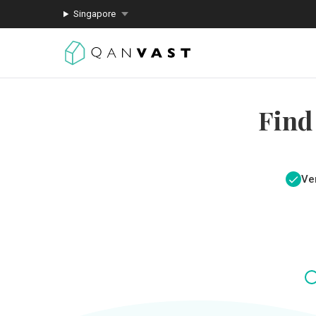
Singapore
Find
Ver