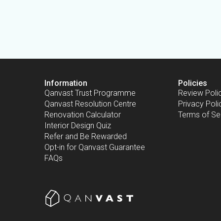
Information
Policies
Qanvast Trust Programme
Review Poli
Qanvast Resolution Centre
Privacy Poli
Renovation Calculator
Terms of Se
Interior Design Quiz
Refer and Be Rewarded
Opt-in for Qanvast Guarantee
FAQs