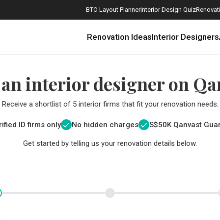
BTO Layout Planner
Interior Design Quiz
Renovati
Renovation Ideas
Interior Designers
 an interior designer on Qa
Receive a shortlist of 5 interior firms that fit your renovation needs.
ified ID firms only
No hidden charges
S$
50K Qanvast Gua
Get started by telling us your renovation details below.
How Much is a 3, 4, and 5-Room HDB Flat Renovation in 2025?
When Should I Start Planning My Renovation?
9 (Avoidable) Renovation Mistakes That New Homeowners Make
The Only Cheat Sheet You Will Need for the Right Flooring
Here are The Best Water Dispensers to Get in Singapore, and Why
12 Practical Housewarming Gifts for Every Budget Under $200
Get a budget estimate before
Get a budget estima
Maximise your reno