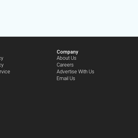
Company
cy
About Us
cy
Careers
rvice
Advertise With Us
Email Us