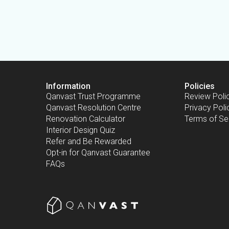
Information
Policies
Qanvast Trust Programme
Review Poli
Qanvast Resolution Centre
Privacy Poli
Renovation Calculator
Terms of Se
Interior Design Quiz
Refer and Be Rewarded
Opt-in for Qanvast Guarantee
FAQs