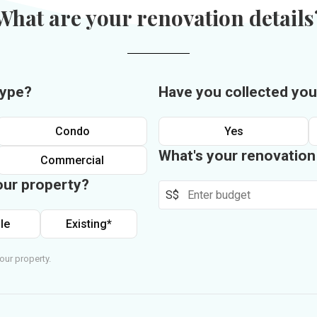
What are your renovation details
type?
Have you collected you
Condo
Yes
What's your renovatio
Commercial
our property?
S$
le
Existing*
our property.