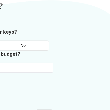
?
r keys?
No
n budget?