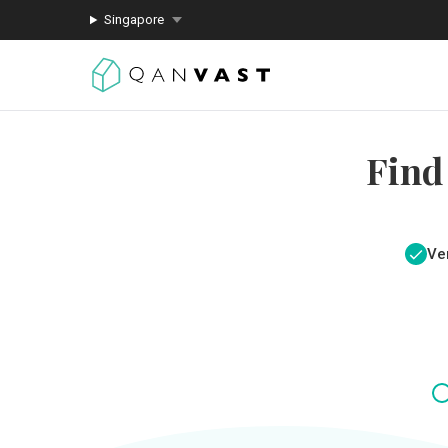
Singapore
Find
Ver