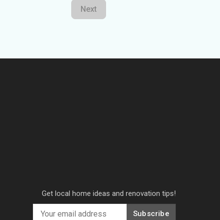
Next
Get local home ideas and renovation tips!
Subscribe