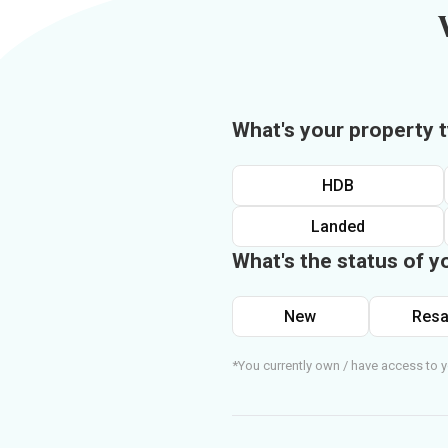
What's your property 
HDB
Landed
What's the status of y
New
Resa
*You currently own / have access to y