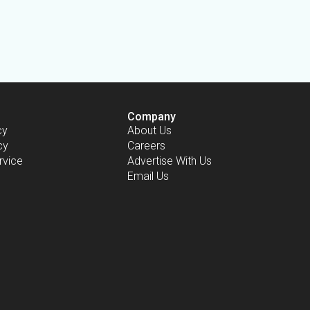
Company
cy
About Us
cy
Careers
rvice
Advertise With Us
Email Us