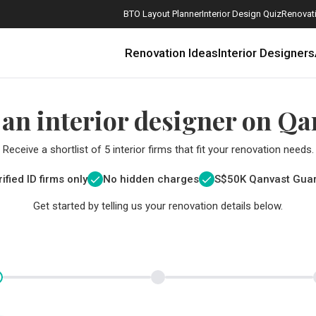
BTO Layout Planner
Interior Design Quiz
Renovati
Renovation Ideas
Interior Designers
 an interior designer on Qa
Receive a shortlist of 5 interior firms that fit your renovation needs.
ified ID firms only
No hidden charges
S$
50K Qanvast Gua
Get started by telling us your renovation details below.
How Much is a 3, 4, and 5-Room HDB Flat Renovation in 2025?
When Should I Start Planning My Renovation?
9 (Avoidable) Renovation Mistakes That New Homeowners Make
The Only Cheat Sheet You Will Need for the Right Flooring
Here are The Best Water Dispensers to Get in Singapore, and Why
12 Practical Housewarming Gifts for Every Budget Under $200
Get a budget estimate before
Get a budget estima
Maximise your reno