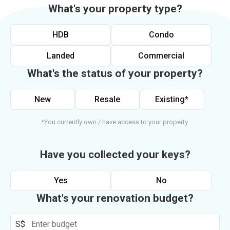
What's your property type?
HDB
Condo
Landed
Commercial
What's the status of your property?
New
Resale
Existing*
*You currently own / have access to your property.
Have you collected your keys?
Yes
No
What's your renovation budget?
S$