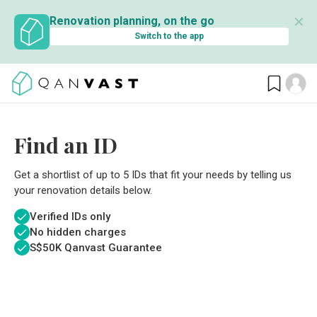
✕
Renovation planning, on the go
Switch to the app
Find an ID
Get a shortlist of up to 5 IDs that fit your needs by telling us
your renovation details below.
Verified IDs only
No hidden charges
S$
50K Qanvast Guarantee