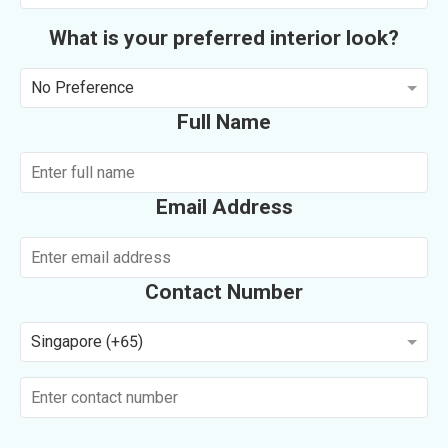
What is your preferred interior look?
No Preference
Full Name
Email Address
Contact Number
Singapore (+65)