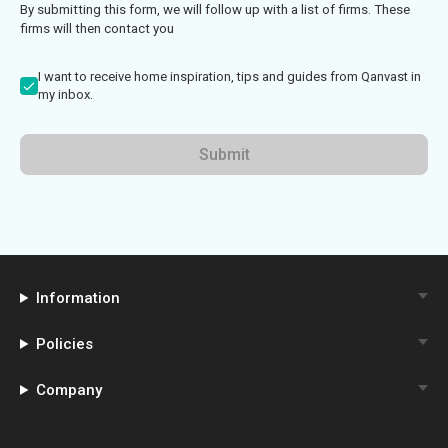
By submitting this form, we will follow up with a list of firms. These
firms will then contact you
I want to receive home inspiration, tips and guides from Qanvast in
my inbox.
Submit
Information
Policies
Company