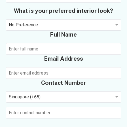
What is your preferred interior look?
No Preference
Full Name
Email Address
Contact Number
Singapore (+65)