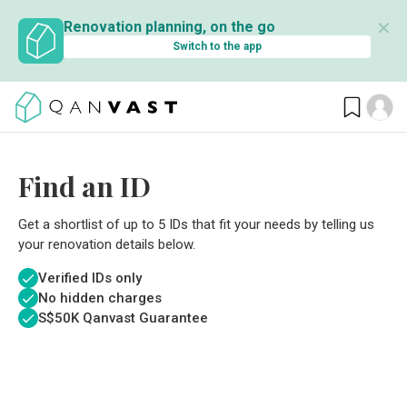
✕
Renovation planning, on the go
Switch to the app
Find an ID
Get a shortlist of up to 5 IDs that fit your needs by telling us
your renovation details below.
Verified IDs only
No hidden charges
S$
50K Qanvast Guarantee