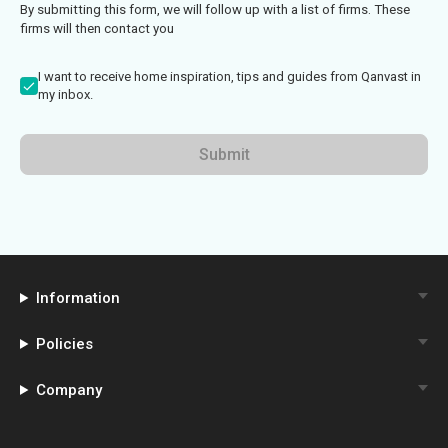
By submitting this form, we will follow up with a list of firms. These
firms will then contact you
I want to receive home inspiration, tips and guides from Qanvast in
my inbox.
Submit
Information
Policies
Company