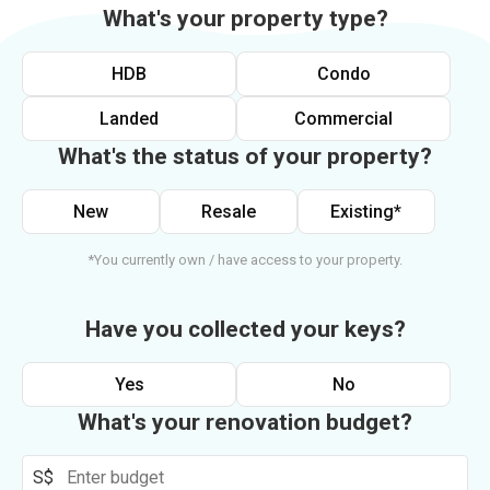
What's your property type?
HDB
Condo
Landed
Commercial
What's the status of your property?
New
Resale
Existing*
*You currently own / have access to your property.
Have you collected your keys?
Yes
No
What's your renovation budget?
S$