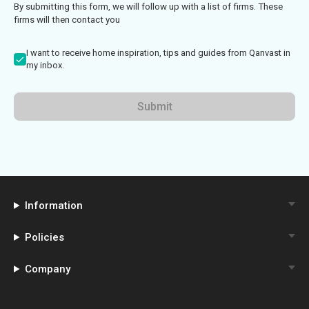
By submitting this form, we will follow up with a list of firms. These
firms will then contact you
I want to receive home inspiration, tips and guides from Qanvast in
my inbox.
Submit
Information
Policies
Company