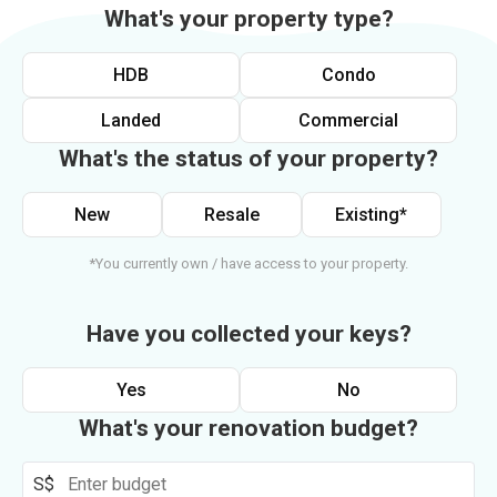
What's your property type?
HDB
Condo
Landed
Commercial
What's the status of your property?
New
Resale
Existing*
*You currently own / have access to your property.
Have you collected your keys?
Yes
No
What's your renovation budget?
S$