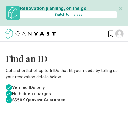
✕
Renovation planning, on the go
Switch to the app
Find an ID
Get a shortlist of up to 5 IDs that fit your needs by telling us
your renovation details below.
Verified IDs only
No hidden charges
S$
50K Qanvast Guarantee