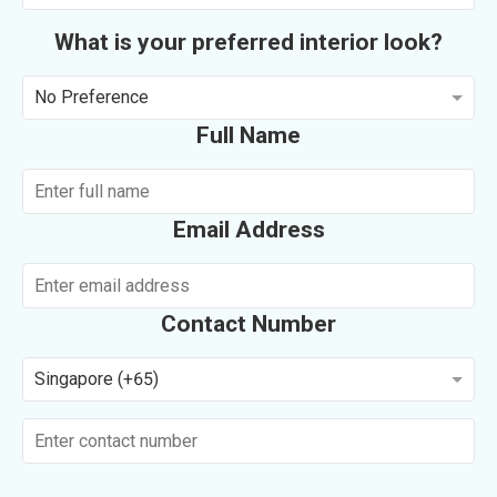
What is your preferred interior look?
No Preference
Full Name
Email Address
Contact Number
Singapore (+65)