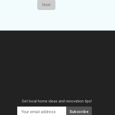
Next
Get local home ideas and renovation tips!
Subscribe