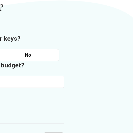
?
r keys?
No
n budget?