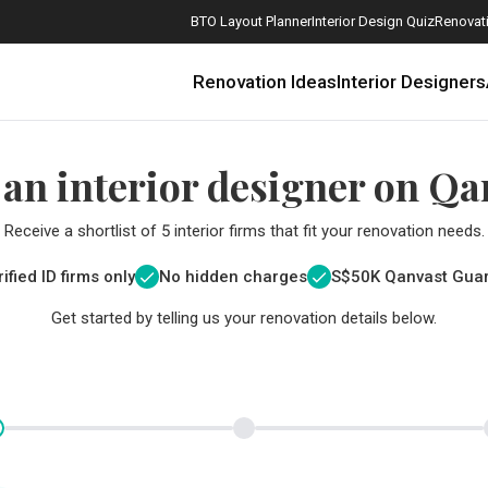
BTO Layout Planner
Interior Design Quiz
Renovati
Renovation Ideas
Interior Designers
 an interior designer on Qa
Receive a shortlist of 5 interior firms that fit your renovation needs.
ified ID firms only
No hidden charges
S$
50K Qanvast Gua
Get started by telling us your renovation details below.
How Much is a 3, 4, and 5-Room HDB Flat Renovation in 2025?
When Should I Start Planning My Renovation?
9 (Avoidable) Renovation Mistakes That New Homeowners Make
The Only Cheat Sheet You Will Need for the Right Flooring
Here are The Best Water Dispensers to Get in Singapore, and Why
12 Practical Housewarming Gifts for Every Budget Under $200
Get a budget estimate before
Get a budget estima
Maximise your reno