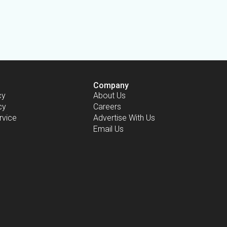
Company
cy
About Us
cy
Careers
rvice
Advertise With Us
Email Us