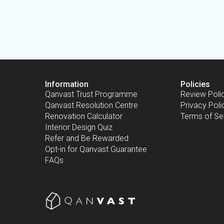
Information
Policies
Qanvast Trust Programme
Review Poli
Qanvast Resolution Centre
Privacy Poli
Renovation Calculator
Terms of Se
Interior Design Quiz
Refer and Be Rewarded
Opt-in for Qanvast Guarantee
FAQs