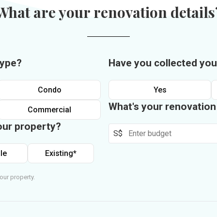
What are your renovation details
type?
Have you collected you
Condo
Yes
What's your renovatio
Commercial
our property?
S$
le
Existing*
our property.