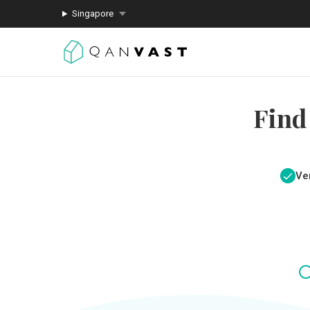
Singapore
Find
Ver