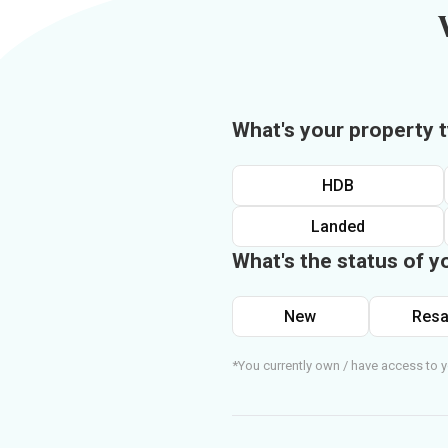
What's your property 
HDB
Landed
What's the status of y
New
Resa
*You currently own / have access to y