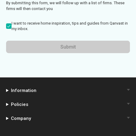
By submitting this form, we will follow up with a list of firms. These
firms will then contact you
I want to receive home inspiration, tips and guides from Qanvast in
my inbox.
Submit
Information
Policies
Company