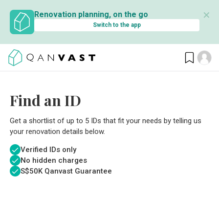
✕
Renovation planning, on the go
Switch to the app
Find an ID
Get a shortlist of up to 5 IDs that fit your needs by telling us
your renovation details below.
Verified IDs only
No hidden charges
S$
50K Qanvast Guarantee