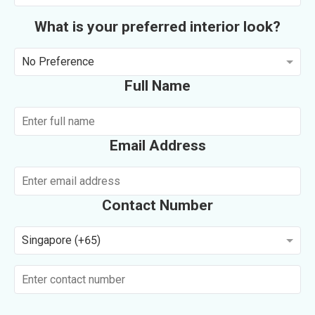
What is your preferred interior look?
No Preference
Full Name
Email Address
Contact Number
Singapore (+65)