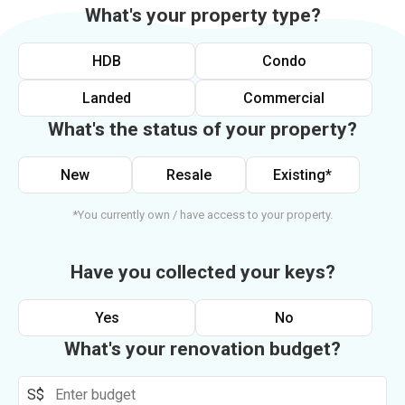
What's your property type?
HDB
Condo
Landed
Commercial
What's the status of your property?
New
Resale
Existing*
*You currently own / have access to your property.
Have you collected your keys?
Yes
No
What's your renovation budget?
S$