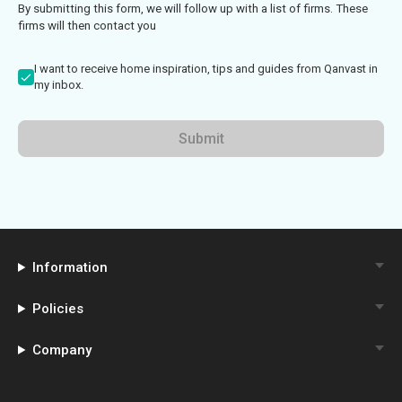
By submitting this form, we will follow up with a list of firms. These
firms will then contact you
I want to receive home inspiration, tips and guides from Qanvast in
my inbox.
Submit
Information
Policies
Company