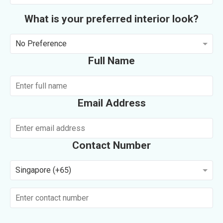
What is your preferred interior look?
No Preference
Full Name
Email Address
Contact Number
Singapore (+65)