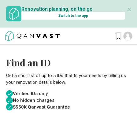
✕
Renovation planning, on the go
Switch to the app
Find an ID
Get a shortlist of up to 5 IDs that fit your needs by telling us
your renovation details below.
Verified IDs only
No hidden charges
S$
50K Qanvast Guarantee