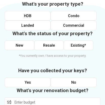
What's your property type?
HDB
Condo
Landed
Commercial
What's the status of your property?
New
Resale
Existing*
*You currently own / have access to your property.
Have you collected your keys?
Yes
No
What's your renovation budget?
S$