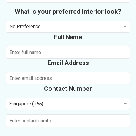
What is your preferred interior look?
No Preference
Full Name
Email Address
Contact Number
Singapore (+65)