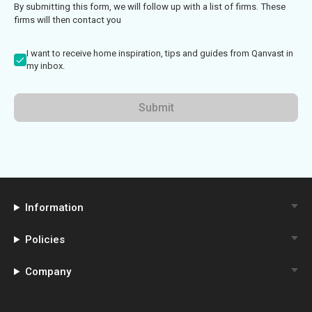
By submitting this form, we will follow up with a list of firms. These
firms will then contact you
I want to receive home inspiration, tips and guides from Qanvast in
my inbox.
Submit
Information
Policies
Company