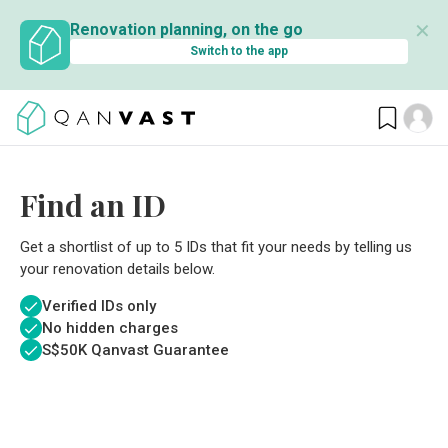
✕
Renovation planning, on the go
Switch to the app
Find an ID
Get a shortlist of up to 5 IDs that fit your needs by telling us
your renovation details below.
Verified IDs only
No hidden charges
S$
50K Qanvast Guarantee