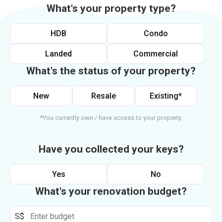
What's your property type?
HDB
Condo
Landed
Commercial
What's the status of your property?
New
Resale
Existing*
*You currently own / have access to your property.
Have you collected your keys?
Yes
No
What's your renovation budget?
S$