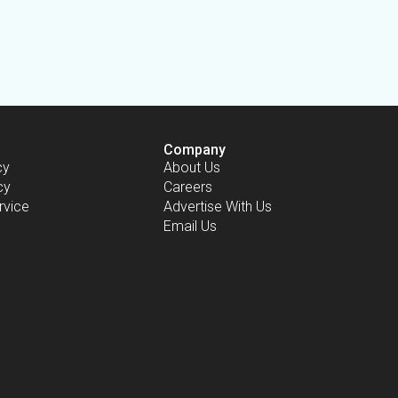
Company
cy
About Us
cy
Careers
rvice
Advertise With Us
Email Us