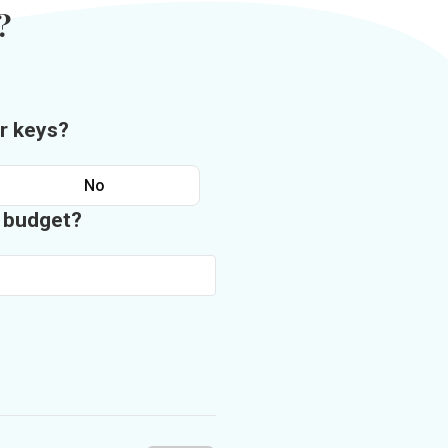
?
r keys?
No
n budget?