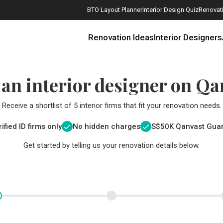
BTO Layout Planner
Interior Design Quiz
Renovati
Renovation Ideas
Interior Designers
 an interior designer on Qa
Receive a shortlist of 5 interior firms that fit your renovation needs.
ified ID firms only
No hidden charges
S$
50K Qanvast Gua
Get started by telling us your renovation details below.
How Much is a 3, 4, and 5-Room HDB Flat Renovation in 2025?
When Should I Start Planning My Renovation?
9 (Avoidable) Renovation Mistakes That New Homeowners Make
The Only Cheat Sheet You Will Need for the Right Flooring
Here are The Best Water Dispensers to Get in Singapore, and Why
12 Practical Housewarming Gifts for Every Budget Under $200
Get a budget estimate before
Get a budget estima
Maximise your reno