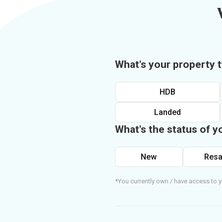
What's your property 
HDB
Landed
What's the status of y
New
Resa
*You currently own / have access to y