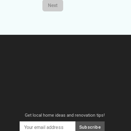
Next
Get local home ideas and renovation tips!
Subscribe