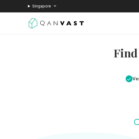
Singapore
Find
Ver