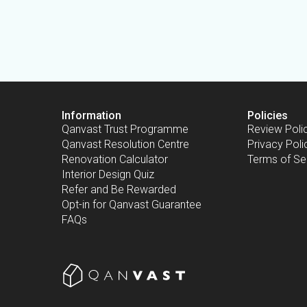
Information
Policies
Qanvast Trust Programme
Review Poli
Qanvast Resolution Centre
Privacy Poli
Renovation Calculator
Terms of Se
Interior Design Quiz
Refer and Be Rewarded
Opt-in for Qanvast Guarantee
FAQs