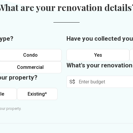
What are your renovation details
type?
Have you collected you
Condo
Yes
What's your renovatio
Commercial
our property?
S$
le
Existing*
our property.