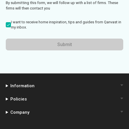
By submitting this form, we will follow up with a list of firms. These
firms will then contact you
I want to receive home inspiration, tips and guides from Qanvast in
my inbox.
Submit
Information
Policies
Company