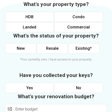
What's your property type?
HDB
Condo
Landed
Commercial
What's the status of your property?
New
Resale
Existing*
*You currently own / have access to your property.
Have you collected your keys?
Yes
No
What's your renovation budget?
S$