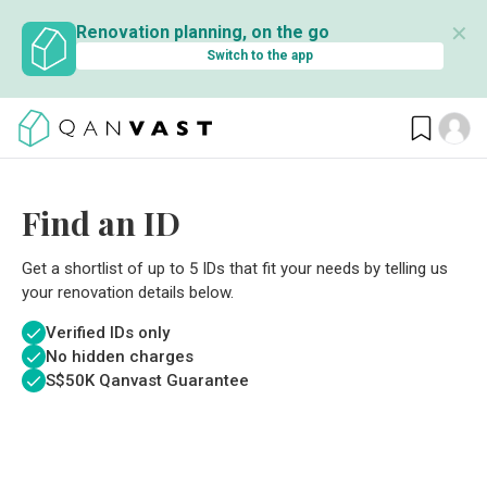
✕
Renovation planning, on the go
Switch to the app
Find an ID
Get a shortlist of up to 5 IDs that fit your needs by telling us
your renovation details below.
Verified IDs only
No hidden charges
S$
50K Qanvast Guarantee