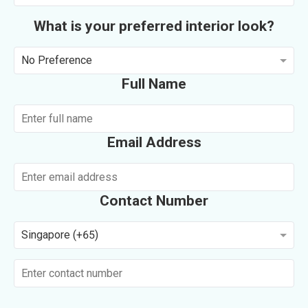
What is your preferred interior look?
No Preference
Full Name
Email Address
Contact Number
Singapore (+65)