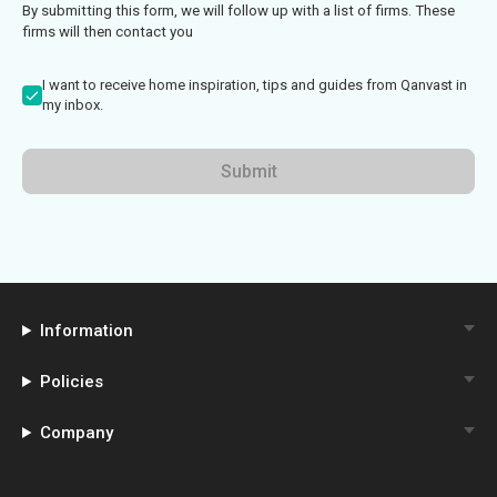
By submitting this form, we will follow up with a list of firms. These
firms will then contact you
I want to receive home inspiration, tips and guides from Qanvast in
my inbox.
Submit
Information
Policies
Company