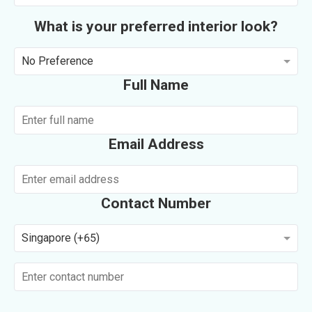
What is your preferred interior look?
No Preference
Full Name
Email Address
Contact Number
Singapore (+65)