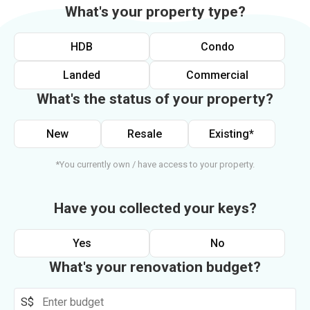
What's your property type?
HDB
Condo
Landed
Commercial
What's the status of your property?
New
Resale
Existing*
*You currently own / have access to your property.
Have you collected your keys?
Yes
No
What's your renovation budget?
S$