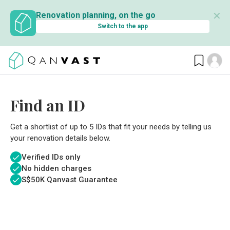
✕
Renovation planning, on the go
Switch to the app
Find an ID
Get a shortlist of up to 5 IDs that fit your needs by telling us
your renovation details below.
Verified IDs only
No hidden charges
S$
50K Qanvast Guarantee