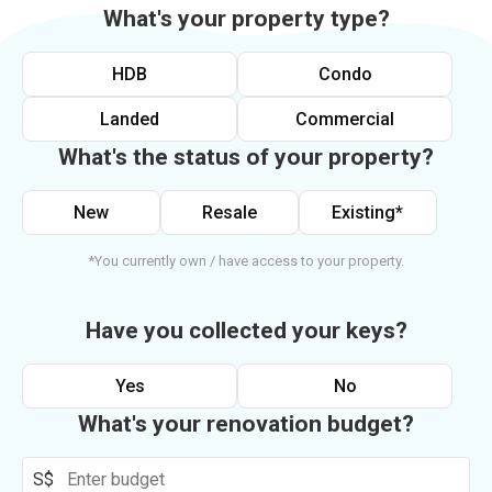
What's your property type?
HDB
Condo
Landed
Commercial
What's the status of your property?
New
Resale
Existing*
*You currently own / have access to your property.
Have you collected your keys?
Yes
No
What's your renovation budget?
S$