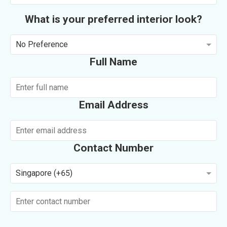
What is your preferred interior look?
No Preference
Full Name
Email Address
Contact Number
Singapore (+65)