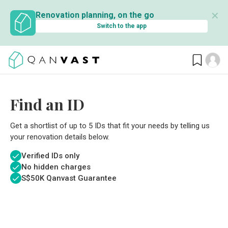
✕
Renovation planning, on the go
Switch to the app
Find an ID
Get a shortlist of up to 5 IDs that fit your needs by telling us
your renovation details below.
Verified IDs only
No hidden charges
S$
50K Qanvast Guarantee