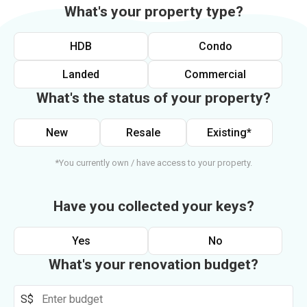
What's your property type?
HDB
Condo
Landed
Commercial
What's the status of your property?
New
Resale
Existing*
*You currently own / have access to your property.
Have you collected your keys?
Yes
No
What's your renovation budget?
S$