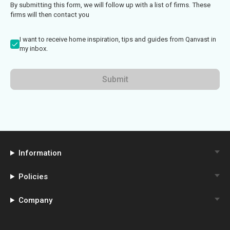
By submitting this form, we will follow up with a list of firms. These
firms will then contact you
I want to receive home inspiration, tips and guides from Qanvast in
my inbox.
Submit
Information
Policies
Company