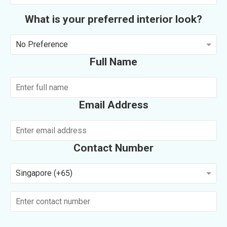
What is your preferred interior look?
No Preference
Full Name
Email Address
Contact Number
Singapore (+65)