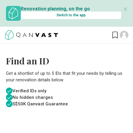
✕
Renovation planning, on the go
Switch to the app
Find an ID
Get a shortlist of up to 5 IDs that fit your needs by telling us
your renovation details below.
Verified IDs only
No hidden charges
S$
50K Qanvast Guarantee