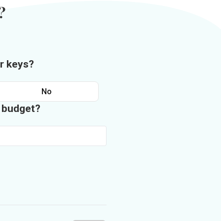
?
r keys?
No
n budget?