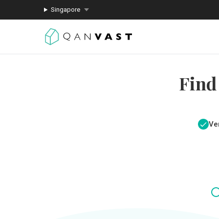
Singapore
Find
Ver