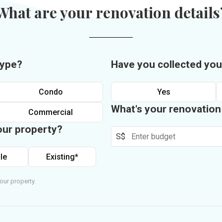
What are your renovation details
type?
Have you collected you
Condo
Yes
What's your renovatio
Commercial
our property?
S$
le
Existing*
our property.