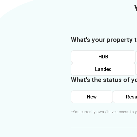
What's your property 
HDB
Landed
What's the status of y
New
Resa
*You currently own / have access to y