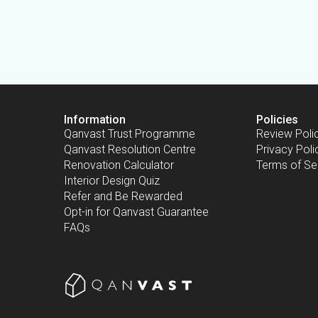
Information
Policies
Qanvast Trust Programme
Review Poli
Qanvast Resolution Centre
Privacy Poli
Renovation Calculator
Terms of Se
Interior Design Quiz
Refer and Be Rewarded
Opt-in for Qanvast Guarantee
FAQs