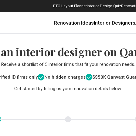
BTO Layout Planner
Interior Design Quiz
Renovati
Renovation Ideas
Interior Designers
 an interior designer on Qa
Receive a shortlist of 5 interior firms that fit your renovation needs.
ified ID firms only
No hidden charges
S$
50K Qanvast Gua
Get started by telling us your renovation details below.
How Much is a 3, 4, and 5-Room HDB Flat Renovation in 2025?
When Should I Start Planning My Renovation?
9 (Avoidable) Renovation Mistakes That New Homeowners Make
The Only Cheat Sheet You Will Need for the Right Flooring
Here are The Best Water Dispensers to Get in Singapore, and Why
12 Practical Housewarming Gifts for Every Budget Under $200
Get a budget estimate before
Get a budget estima
Maximise your reno