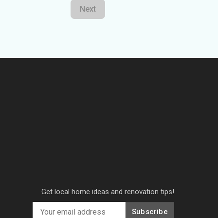
Next
Get local home ideas and renovation tips!
Subscribe