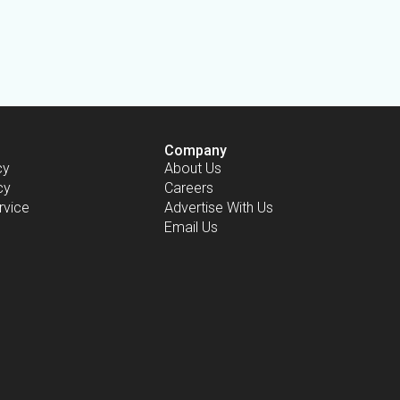
Company
cy
About Us
cy
Careers
rvice
Advertise With Us
Email Us