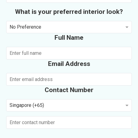
What is your preferred interior look?
No Preference
Full Name
Email Address
Contact Number
Singapore (+65)