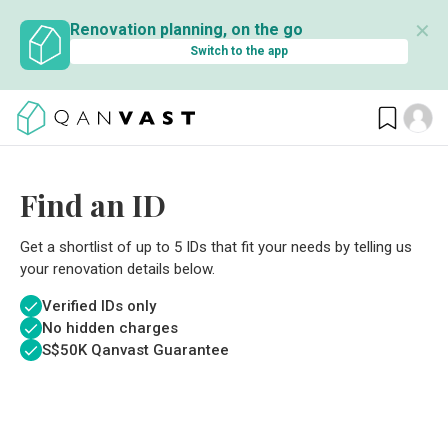
✕
Renovation planning, on the go
Switch to the app
Find an ID
Get a shortlist of up to 5 IDs that fit your needs by telling us
your renovation details below.
Verified IDs only
No hidden charges
S$
50K Qanvast Guarantee