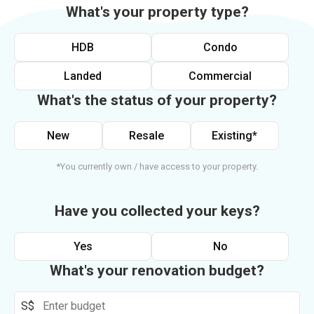
What's your property type?
HDB
Condo
Landed
Commercial
What's the status of your property?
New
Resale
Existing*
*You currently own / have access to your property.
Have you collected your keys?
Yes
No
What's your renovation budget?
S$