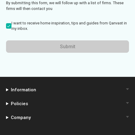
By submitting this form, we will follow up with a list of firms. These
firms will then contact you
I want to receive home inspiration, tips and guides from Qanvast in
my inbox.
Submit
Information
Policies
Company