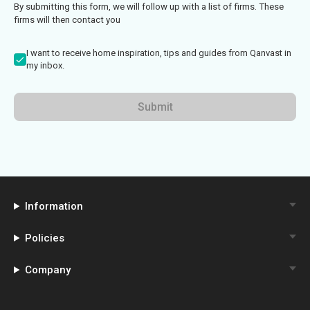
By submitting this form, we will follow up with a list of firms. These
firms will then contact you
I want to receive home inspiration, tips and guides from Qanvast in
my inbox.
Submit
Information
Policies
Company