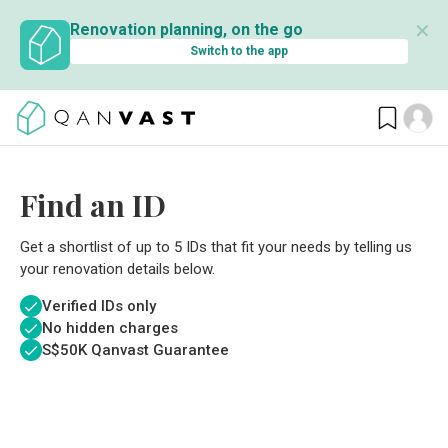
✕
Renovation planning, on the go
Switch to the app
Find an ID
Get a shortlist of up to 5 IDs that fit your needs by telling us
your renovation details below.
Verified IDs only
No hidden charges
S$
50K Qanvast Guarantee