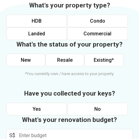
What's your property type?
HDB
Condo
Landed
Commercial
What's the status of your property?
New
Resale
Existing*
*You currently own / have access to your property.
Have you collected your keys?
Yes
No
What's your renovation budget?
S$