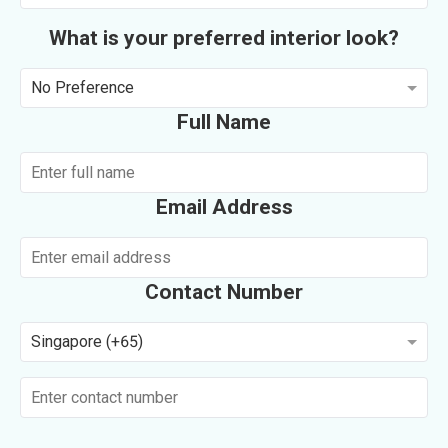
What is your preferred interior look?
No Preference
Full Name
Email Address
Contact Number
Singapore (+65)