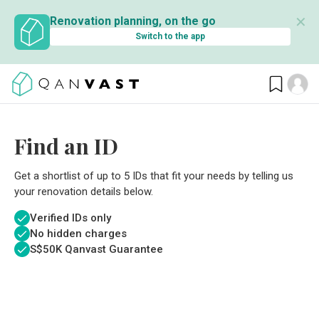
✕
Renovation planning, on the go
Switch to the app
Find an ID
Get a shortlist of up to 5 IDs that fit your needs by telling us
your renovation details below.
Verified IDs only
No hidden charges
S$
50K Qanvast Guarantee