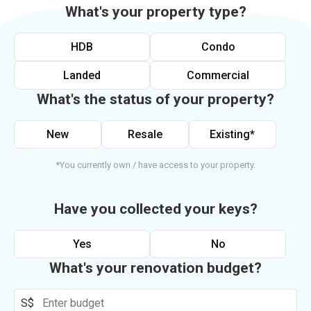
What's your property type?
HDB
Condo
Landed
Commercial
What's the status of your property?
New
Resale
Existing*
*You currently own / have access to your property.
Have you collected your keys?
Yes
No
What's your renovation budget?
S$