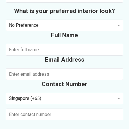
What is your preferred interior look?
No Preference
Full Name
Email Address
Contact Number
Singapore (+65)