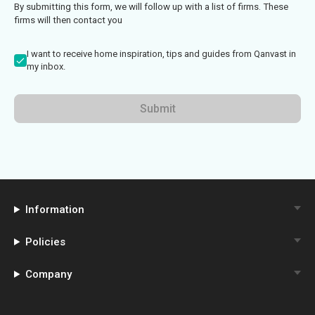
By submitting this form, we will follow up with a list of firms. These
firms will then contact you
I want to receive home inspiration, tips and guides from Qanvast in
my inbox.
Submit
Information
Policies
Company