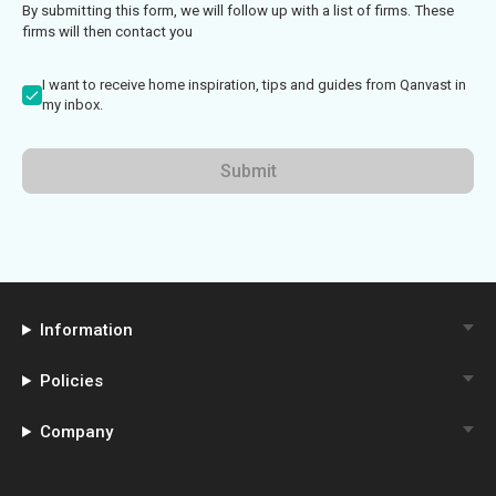
By submitting this form, we will follow up with a list of firms. These
firms will then contact you
I want to receive home inspiration, tips and guides from Qanvast in
my inbox.
Submit
Information
Policies
Company