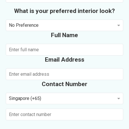
What is your preferred interior look?
No Preference
Full Name
Email Address
Contact Number
Singapore (+65)