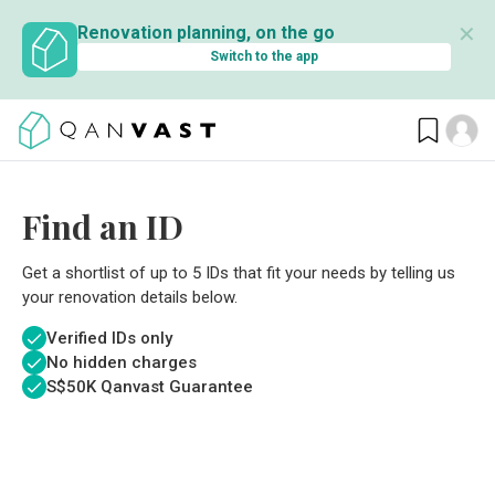
✕
Renovation planning, on the go
Switch to the app
Find an ID
Get a shortlist of up to 5 IDs that fit your needs by telling us
your renovation details below.
Verified IDs only
No hidden charges
S$
50K Qanvast Guarantee