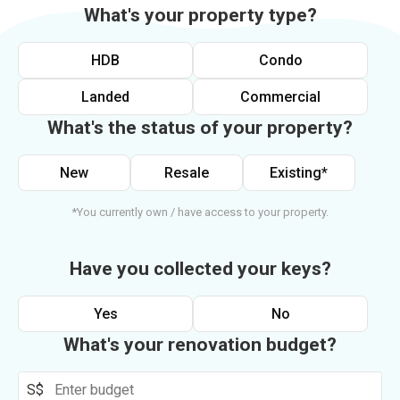
What's your property type?
HDB
Condo
Landed
Commercial
What's the status of your property?
New
Resale
Existing*
*You currently own / have access to your property.
Have you collected your keys?
Yes
No
What's your renovation budget?
S$