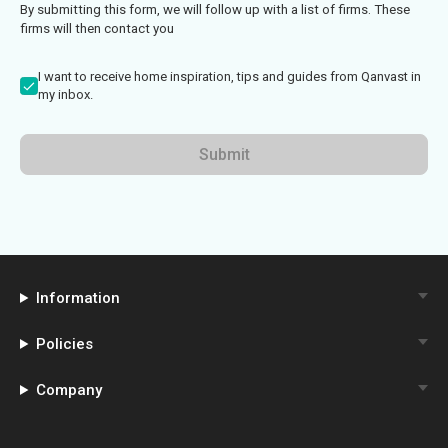
By submitting this form, we will follow up with a list of firms. These
firms will then contact you
I want to receive home inspiration, tips and guides from Qanvast in
my inbox.
Submit
Information
Policies
Company