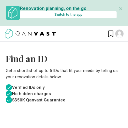
✕
Renovation planning, on the go
Switch to the app
Find an ID
Get a shortlist of up to 5 IDs that fit your needs by telling us
your renovation details below.
Verified IDs only
No hidden charges
S$
50K Qanvast Guarantee