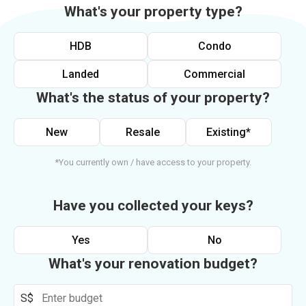
What's your property type?
HDB
Condo
Landed
Commercial
What's the status of your property?
New
Resale
Existing*
*You currently own / have access to your property.
Have you collected your keys?
Yes
No
What's your renovation budget?
S$