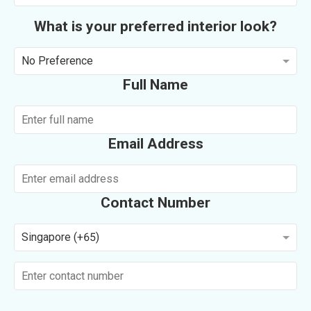
What is your preferred interior look?
No Preference
Full Name
Email Address
Contact Number
Singapore (+65)