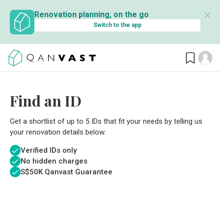
✕
Renovation planning, on the go
Switch to the app
Find an ID
Get a shortlist of up to 5 IDs that fit your needs by telling us
your renovation details below.
Verified IDs only
No hidden charges
S$
50K Qanvast Guarantee