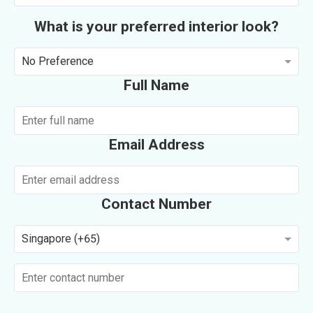
What is your preferred interior look?
No Preference
Full Name
Email Address
Contact Number
Singapore (+65)