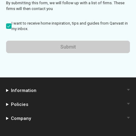
By submitting this form, we will follow up with a list of firms. These
firms will then contact you
I want to receive home inspiration, tips and guides from Qanvast in
my inbox.
Submit
Information
Policies
Company