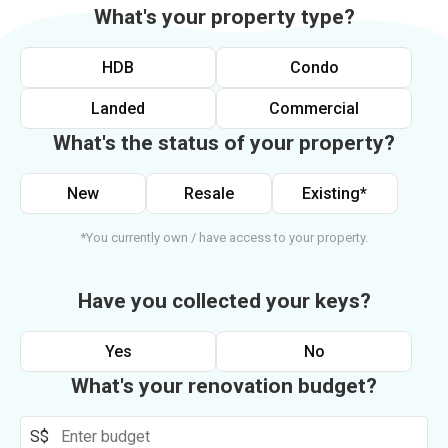
What's your property type?
HDB
Condo
Landed
Commercial
What's the status of your property?
New
Resale
Existing*
*You currently own / have access to your property.
Have you collected your keys?
Yes
No
What's your renovation budget?
S$