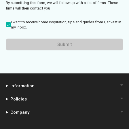
By submitting this form, we will follow up with a list of firms. These
firms will then contact you
I want to receive home inspiration, tips and guides from Qanvast in
my inbox.
Submit
Information
Policies
Company