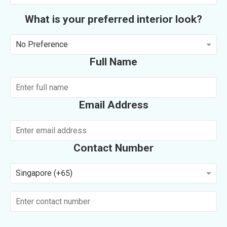
What is your preferred interior look?
No Preference
Full Name
Email Address
Contact Number
Singapore (+65)