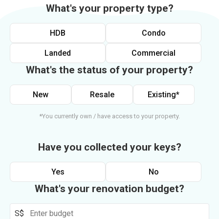
What's your property type?
HDB
Condo
Landed
Commercial
What's the status of your property?
New
Resale
Existing*
*You currently own / have access to your property.
Have you collected your keys?
Yes
No
What's your renovation budget?
S$