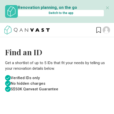
✕
Renovation planning, on the go
Switch to the app
Find an ID
Get a shortlist of up to 5 IDs that fit your needs by telling us
your renovation details below.
Verified IDs only
No hidden charges
S$
50K Qanvast Guarantee