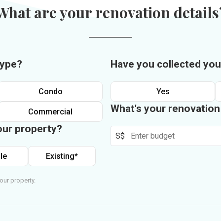
What are your renovation details
type?
Have you collected you
Condo
Yes
What's your renovatio
Commercial
our property?
S$
le
Existing*
our property.