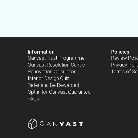
Information
Policies
Qanvast Trust Programme
Review Poli
Qanvast Resolution Centre
Privacy Poli
Renovation Calculator
Terms of Se
Interior Design Quiz
Refer and Be Rewarded
Opt-in for Qanvast Guarantee
FAQs