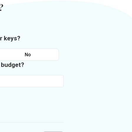
?
r keys?
No
n budget?