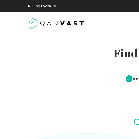
Singapore
Find
Ver