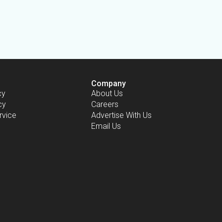
Company
cy
About Us
cy
Careers
rvice
Advertise With Us
Email Us