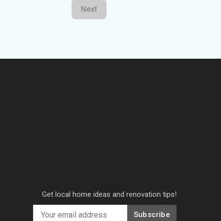
Next
Get local home ideas and renovation tips!
Subscribe