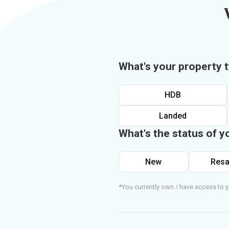
What's your property 
HDB
Landed
What's the status of y
New
Resa
*You currently own / have access to y