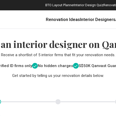
BTO Layout Planner
Interior Design Quiz
Renovati
Renovation Ideas
Interior Designers
 an interior designer on Qa
Receive a shortlist of 5 interior firms that fit your renovation needs.
ified ID firms only
No hidden charges
S$
50K Qanvast Gua
Get started by telling us your renovation details below.
How Much is a 3, 4, and 5-Room HDB Flat Renovation in 2025?
When Should I Start Planning My Renovation?
9 (Avoidable) Renovation Mistakes That New Homeowners Make
The Only Cheat Sheet You Will Need for the Right Flooring
Here are The Best Water Dispensers to Get in Singapore, and Why
12 Practical Housewarming Gifts for Every Budget Under $200
Get a budget estimate before
Get a budget estima
Maximise your reno