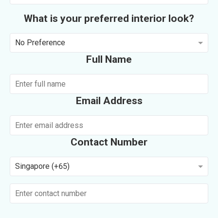
What is your preferred interior look?
No Preference
Full Name
Email Address
Contact Number
Singapore (+65)