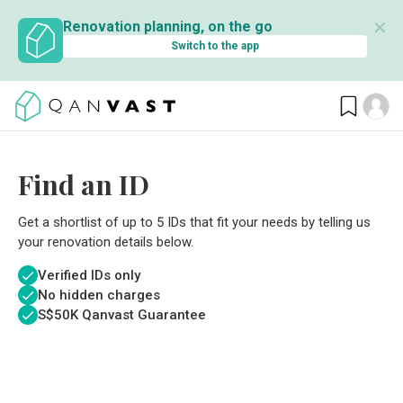
✕
Renovation planning, on the go
Switch to the app
Find an ID
Get a shortlist of up to 5 IDs that fit your needs by telling us
your renovation details below.
Verified IDs only
No hidden charges
S$
50K Qanvast Guarantee