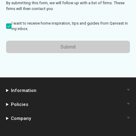
By submitting this form, we will follow up with a list of firms. These
firms will then contact you
I want to receive home inspiration, tips and guides from Qanvast in
my inbox.
Submit
Information
Policies
Company