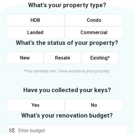
What's your property type?
HDB
Condo
Landed
Commercial
What's the status of your property?
New
Resale
Existing*
*You currently own / have access to your property.
Have you collected your keys?
Yes
No
What's your renovation budget?
S$