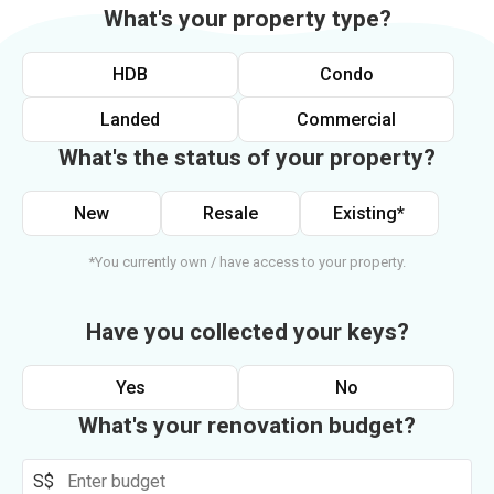
What's your property type?
HDB
Condo
Landed
Commercial
What's the status of your property?
New
Resale
Existing*
*You currently own / have access to your property.
Have you collected your keys?
Yes
No
What's your renovation budget?
S$