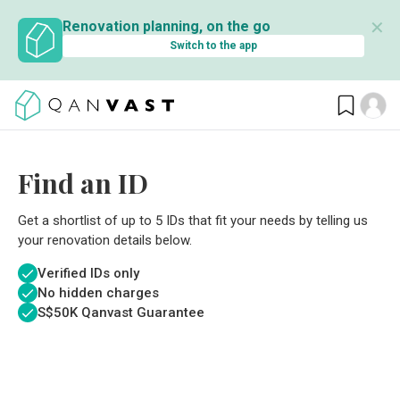
✕
Renovation planning, on the go
Switch to the app
Find an ID
Get a shortlist of up to 5 IDs that fit your needs by telling us
your renovation details below.
Verified IDs only
No hidden charges
S$
50K Qanvast Guarantee