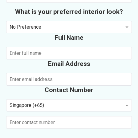
What is your preferred interior look?
No Preference
Full Name
Email Address
Contact Number
Singapore (+65)