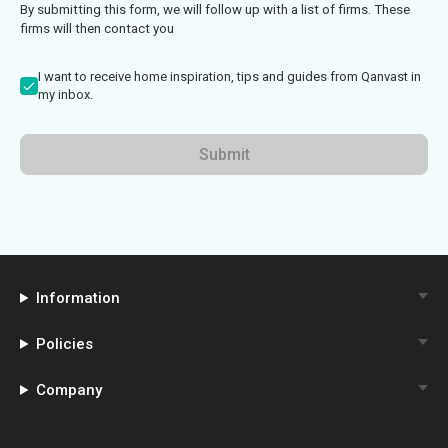
By submitting this form, we will follow up with a list of firms. These
firms will then contact you
I want to receive home inspiration, tips and guides from Qanvast in
my inbox.
Submit
Information
Policies
Company