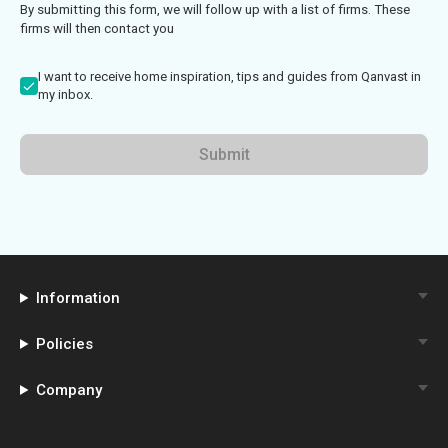
By submitting this form, we will follow up with a list of firms. These
firms will then contact you
I want to receive home inspiration, tips and guides from Qanvast in
my inbox.
Submit
Information
Policies
Company