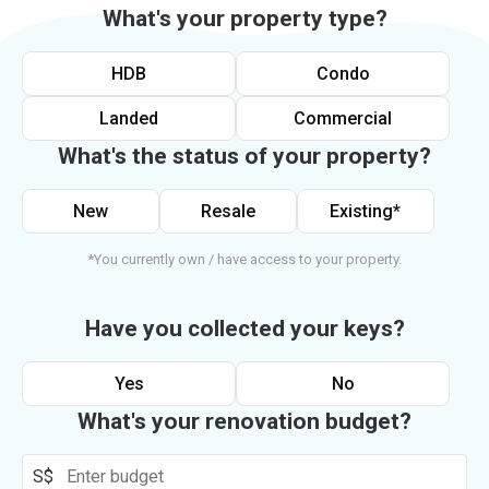
What's your property type?
HDB
Condo
Landed
Commercial
What's the status of your property?
New
Resale
Existing*
*You currently own / have access to your property.
Have you collected your keys?
Yes
No
What's your renovation budget?
S$