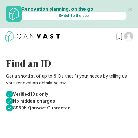
✕
Renovation planning, on the go
Switch to the app
Find an ID
Get a shortlist of up to 5 IDs that fit your needs by telling us
your renovation details below.
Verified IDs only
No hidden charges
S$
50K Qanvast Guarantee