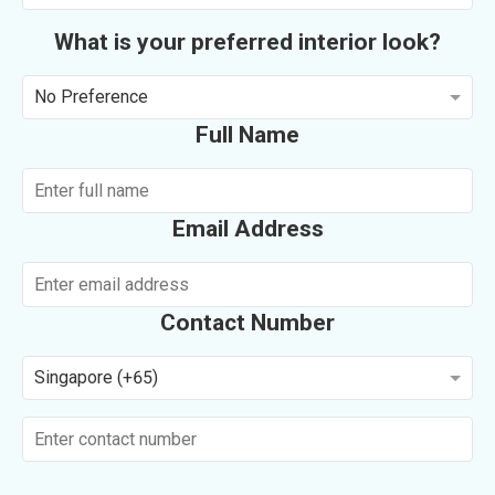
What is your preferred interior look?
No Preference
Full Name
Email Address
Contact Number
Singapore (+65)