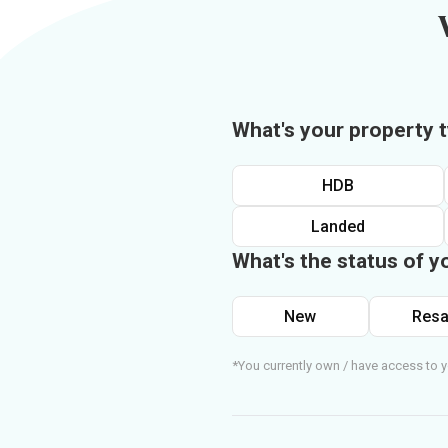
What's your property 
HDB
Landed
What's the status of y
New
Resa
*You currently own / have access to y