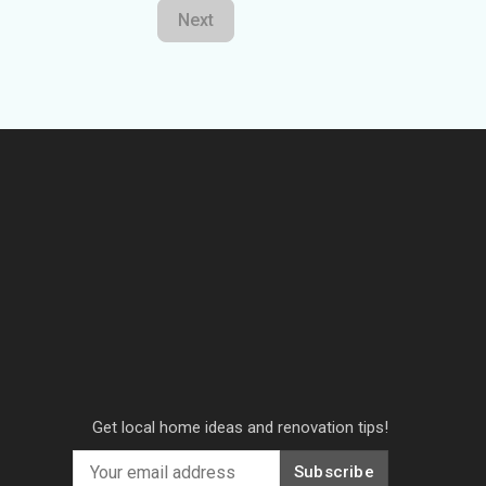
Next
Get local home ideas and renovation tips!
Subscribe