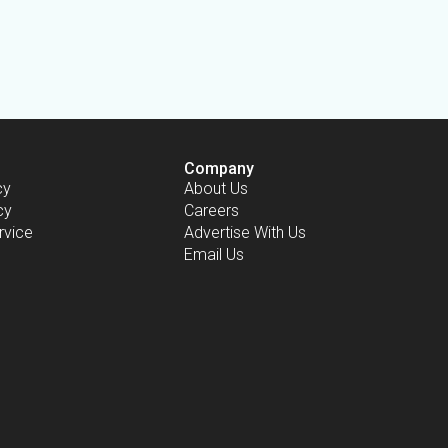
Company
cy
About Us
cy
Careers
rvice
Advertise With Us
Email Us