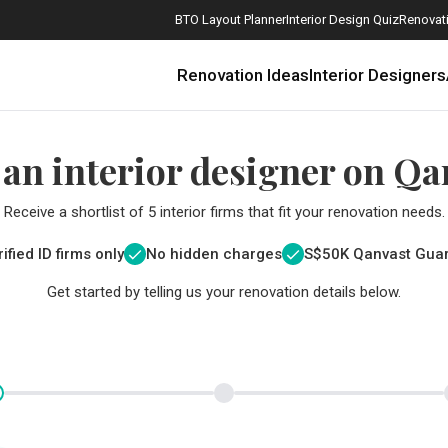
BTO Layout Planner
Interior Design Quiz
Renovati
Renovation Ideas
Interior Designers
 an interior designer on Qa
Receive a shortlist of 5 interior firms that fit your renovation needs.
ified ID firms only
No hidden charges
S$
50K Qanvast Gua
Get started by telling us your renovation details below.
How Much is a 3, 4, and 5-Room HDB Flat Renovation in 2025?
When Should I Start Planning My Renovation?
9 (Avoidable) Renovation Mistakes That New Homeowners Make
The Only Cheat Sheet You Will Need for the Right Flooring
Here are The Best Water Dispensers to Get in Singapore, and Why
12 Practical Housewarming Gifts for Every Budget Under $200
Get a budget estimate before
Get a budget estima
Maximise your reno