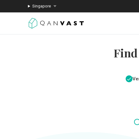
Singapore
Find
Ver