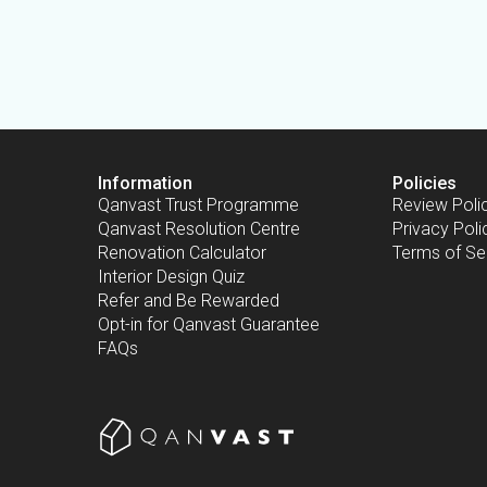
Information
Policies
Qanvast Trust Programme
Review Poli
Qanvast Resolution Centre
Privacy Poli
Renovation Calculator
Terms of Se
Interior Design Quiz
Refer and Be Rewarded
Opt-in for Qanvast Guarantee
FAQs