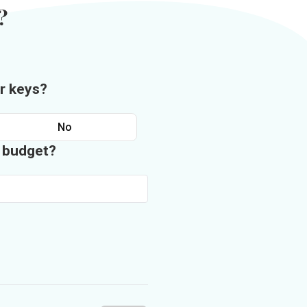
?
r keys?
No
n budget?