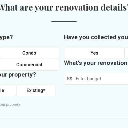
What are your renovation details
type?
Have you collected you
Condo
Yes
What's your renovatio
Commercial
our property?
S$
le
Existing*
our property.