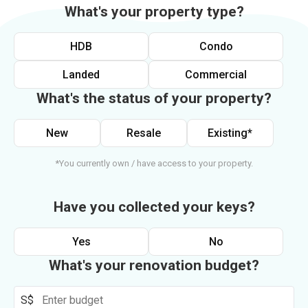
What's your property type?
HDB
Condo
Landed
Commercial
What's the status of your property?
New
Resale
Existing*
*You currently own / have access to your property.
Have you collected your keys?
Yes
No
What's your renovation budget?
S$