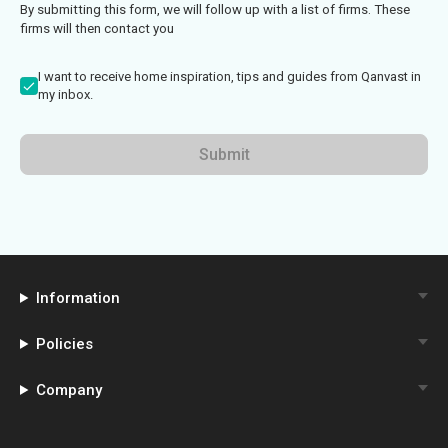
By submitting this form, we will follow up with a list of firms. These
firms will then contact you
I want to receive home inspiration, tips and guides from Qanvast in
my inbox.
Submit
Information
Policies
Company