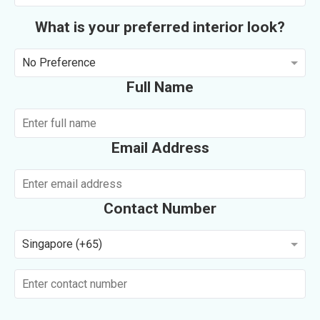
What is your preferred interior look?
No Preference
Full Name
Email Address
Contact Number
Singapore (+65)