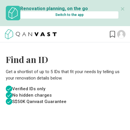
✕
Renovation planning, on the go
Switch to the app
Find an ID
Get a shortlist of up to 5 IDs that fit your needs by telling us
your renovation details below.
Verified IDs only
No hidden charges
S$
50K Qanvast Guarantee