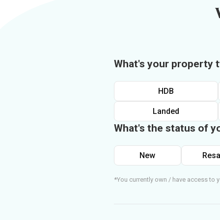
What's your property 
HDB
Landed
What's the status of y
New
Resa
*You currently own / have access to y