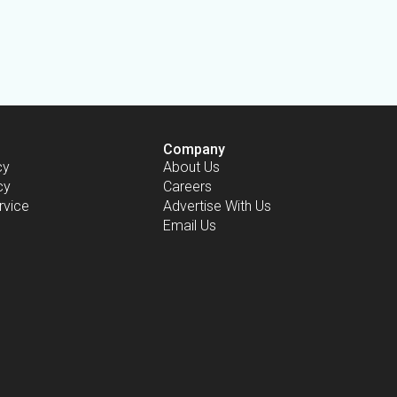
Company
cy
About Us
cy
Careers
rvice
Advertise With Us
Email Us