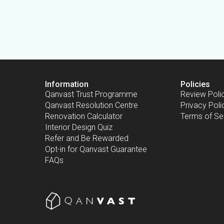
Information
Policies
Qanvast Trust Programme
Review Poli
Qanvast Resolution Centre
Privacy Poli
Renovation Calculator
Terms of Se
Interior Design Quiz
Refer and Be Rewarded
Opt-in for Qanvast Guarantee
FAQs