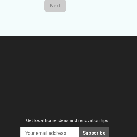
Next
Get local home ideas and renovation tips!
Subscribe