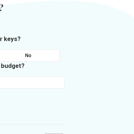
?
r keys?
No
n budget?