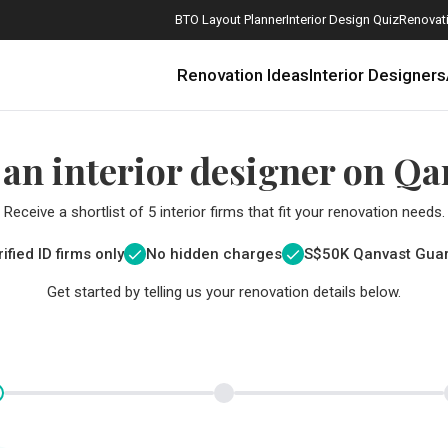
BTO Layout Planner
Interior Design Quiz
Renovati
Renovation Ideas
Interior Designers
 an interior designer on Qa
Receive a shortlist of 5 interior firms that fit your renovation needs.
ified ID firms only
No hidden charges
S$
50K Qanvast Gua
Get started by telling us your renovation details below.
How Much is a 3, 4, and 5-Room HDB Flat Renovation in 2025?
When Should I Start Planning My Renovation?
9 (Avoidable) Renovation Mistakes That New Homeowners Make
The Only Cheat Sheet You Will Need for the Right Flooring
Here are The Best Water Dispensers to Get in Singapore, and Why
12 Practical Housewarming Gifts for Every Budget Under $200
Get a budget estimate before
Get a budget estima
Maximise your reno