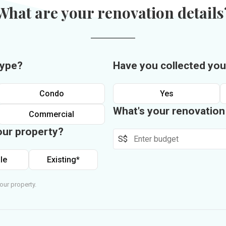
What are your renovation details
type?
Have you collected you
Condo
Yes
What's your renovatio
Commercial
our property?
S$
le
Existing*
our property.