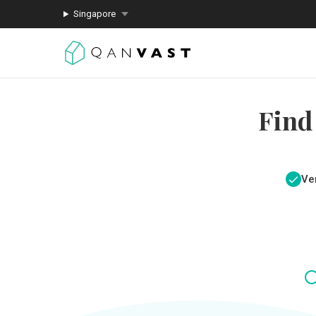
Singapore
Find
Ver