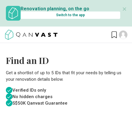
✕
Renovation planning, on the go
Switch to the app
Find an ID
Get a shortlist of up to 5 IDs that fit your needs by telling us
your renovation details below.
Verified IDs only
No hidden charges
S$
50K Qanvast Guarantee