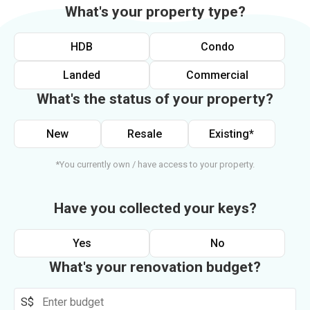
What's your property type?
HDB
Condo
Landed
Commercial
What's the status of your property?
New
Resale
Existing*
*You currently own / have access to your property.
Have you collected your keys?
Yes
No
What's your renovation budget?
S$