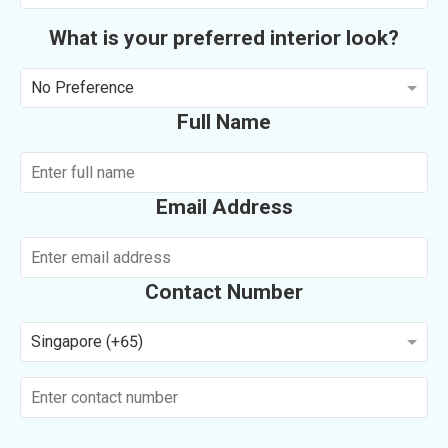
What is your preferred interior look?
No Preference
Full Name
Email Address
Contact Number
Singapore (+65)