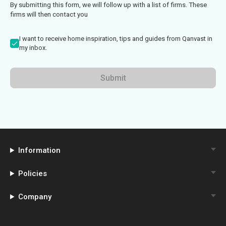
By submitting this form, we will follow up with a list of firms. These
firms will then contact you
I want to receive home inspiration, tips and guides from Qanvast in
my inbox.
Submit
Information
Policies
Company