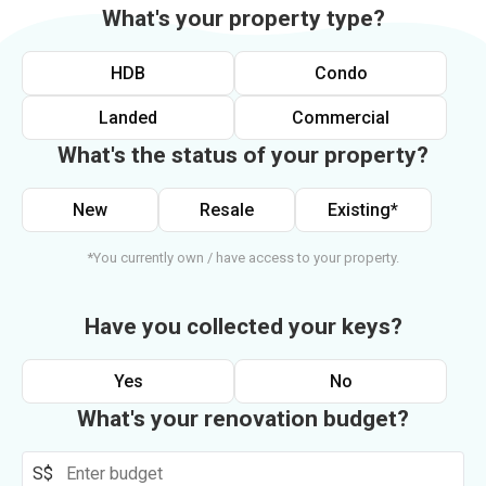
What's your property type?
HDB
Condo
Landed
Commercial
What's the status of your property?
New
Resale
Existing*
*You currently own / have access to your property.
Have you collected your keys?
Yes
No
What's your renovation budget?
S$