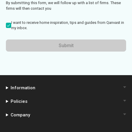
By submitting this form, we will follow up with a list of firms. These
firms will then contact you
I want to receive home inspiration, tips and guides from Qanvast in
my inbox.
Submit
Information
Policies
Company