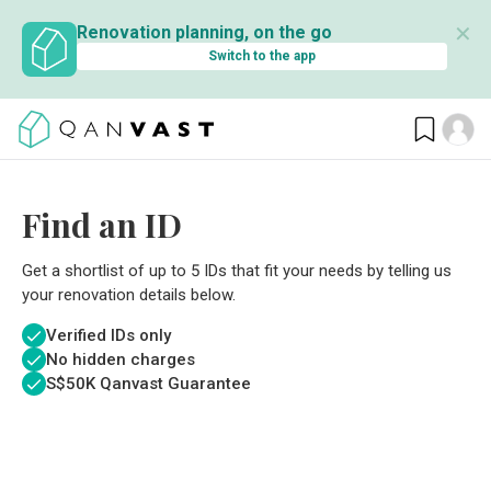
✕
Renovation planning, on the go
Switch to the app
Find an ID
Get a shortlist of up to 5 IDs that fit your needs by telling us
your renovation details below.
Verified IDs only
No hidden charges
S$
50K Qanvast Guarantee