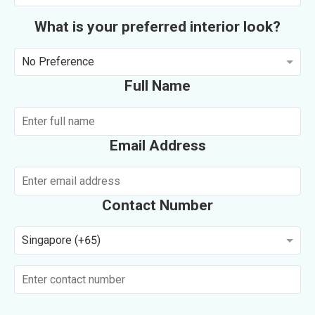
What is your preferred interior look?
No Preference
Full Name
Email Address
Contact Number
Singapore (+65)