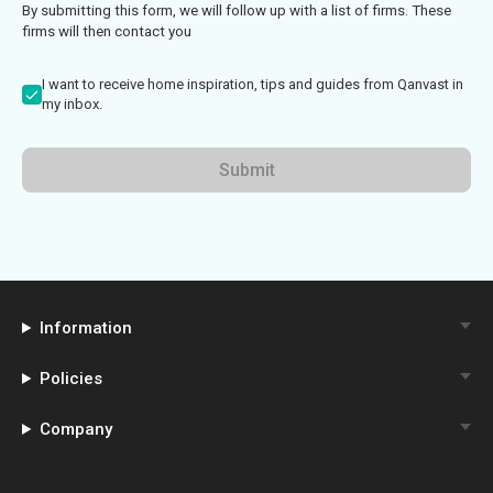
By submitting this form, we will follow up with a list of firms. These
firms will then contact you
I want to receive home inspiration, tips and guides from Qanvast in
my inbox.
Submit
Information
Policies
Company