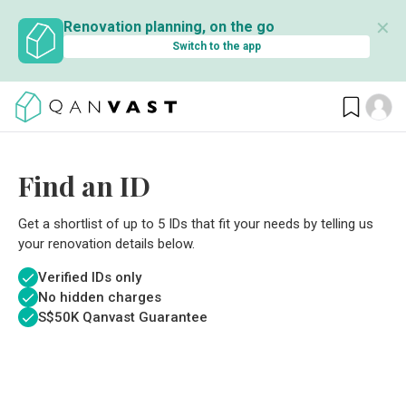
✕
Renovation planning, on the go
Switch to the app
Find an ID
Get a shortlist of up to 5 IDs that fit your needs by telling us
your renovation details below.
Verified IDs only
No hidden charges
S$
50K Qanvast Guarantee