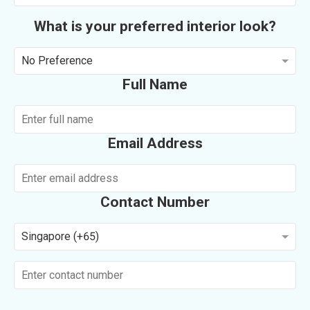
What is your preferred interior look?
No Preference
Full Name
Email Address
Contact Number
Singapore (+65)