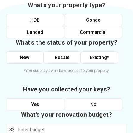
What's your property type?
HDB
Condo
Landed
Commercial
What's the status of your property?
New
Resale
Existing*
*You currently own / have access to your property.
Have you collected your keys?
Yes
No
What's your renovation budget?
S$