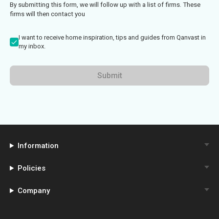
By submitting this form, we will follow up with a list of firms. These
firms will then contact you
I want to receive home inspiration, tips and guides from Qanvast in
my inbox.
Submit
Information
Policies
Company