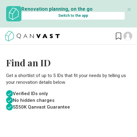
✕
Renovation planning, on the go
Switch to the app
Find an ID
Get a shortlist of up to 5 IDs that fit your needs by telling us
your renovation details below.
Verified IDs only
No hidden charges
S$
50K Qanvast Guarantee