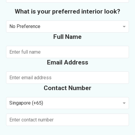
What is your preferred interior look?
No Preference
Full Name
Email Address
Contact Number
Singapore (+65)