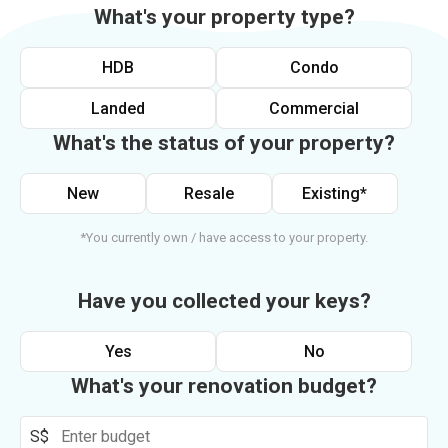
What's your property type?
HDB
Condo
Landed
Commercial
What's the status of your property?
New
Resale
Existing*
*You currently own / have access to your property.
Have you collected your keys?
Yes
No
What's your renovation budget?
S$