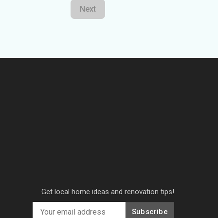
Next
Get local home ideas and renovation tips!
Subscribe