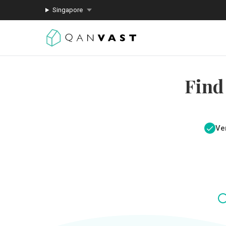
Singapore
Find
Ver