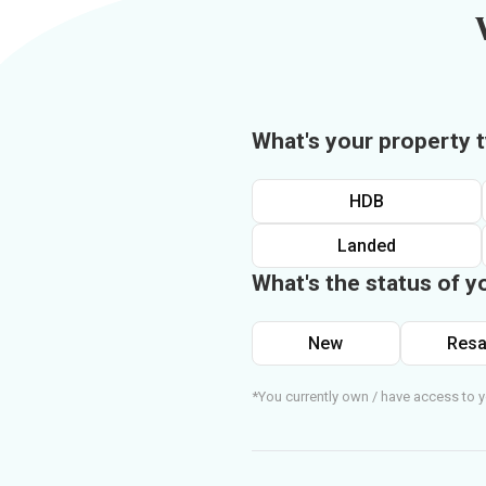
What's your property 
HDB
Landed
What's the status of y
New
Resa
*You currently own / have access to y