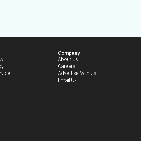
Company
cy
About Us
cy
Careers
rvice
Advertise With Us
Email Us