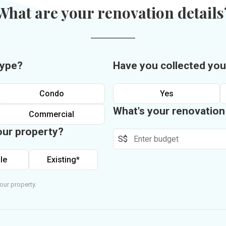
What are your renovation details
type?
Have you collected you
Condo
Yes
What's your renovatio
Commercial
our property?
S$
le
Existing*
our property.