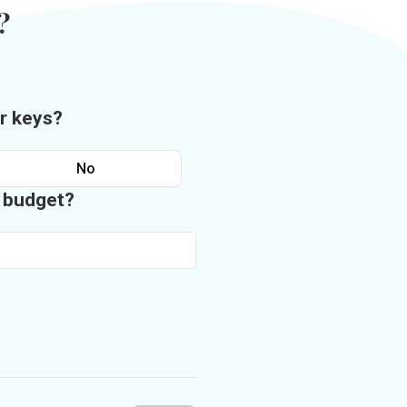
?
r keys?
No
n budget?