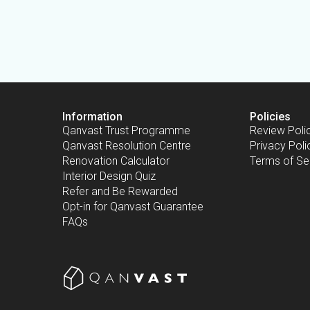
Information
Policies
Qanvast Trust Programme
Review Poli
Qanvast Resolution Centre
Privacy Poli
Renovation Calculator
Terms of Se
Interior Design Quiz
Refer and Be Rewarded
Opt-in for Qanvast Guarantee
FAQs