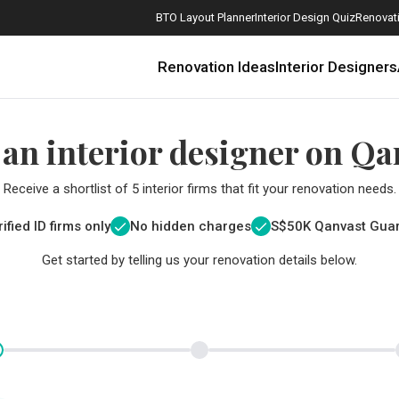
BTO Layout Planner
Interior Design Quiz
Renovati
Renovation Ideas
Interior Designers
 an interior designer on Qa
Receive a shortlist of 5 interior firms that fit your renovation needs.
ified ID firms only
No hidden charges
S$
50K Qanvast Gua
Get started by telling us your renovation details below.
How Much is a 3, 4, and 5-Room HDB Flat Renovation in 2025?
When Should I Start Planning My Renovation?
9 (Avoidable) Renovation Mistakes That New Homeowners Make
The Only Cheat Sheet You Will Need for the Right Flooring
Here are The Best Water Dispensers to Get in Singapore, and Why
12 Practical Housewarming Gifts for Every Budget Under $200
Get a budget estimate before
Get a budget estima
Maximise your reno