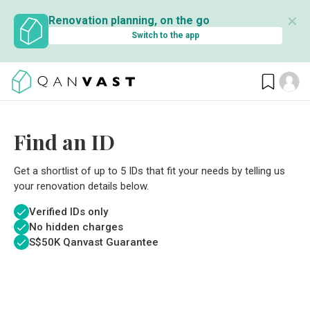
✕
Renovation planning, on the go
Switch to the app
Find an ID
Get a shortlist of up to 5 IDs that fit your needs by telling us
your renovation details below.
Verified IDs only
No hidden charges
S$
50K Qanvast Guarantee