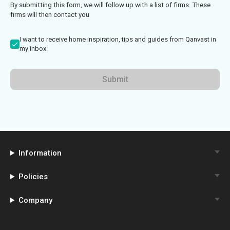
By submitting this form, we will follow up with a list of firms. These
firms will then contact you
I want to receive home inspiration, tips and guides from Qanvast in
my inbox.
Submit
Information
Policies
Company