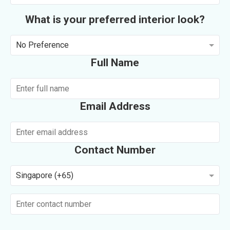
What is your preferred interior look?
No Preference
Full Name
Email Address
Contact Number
Singapore (+65)