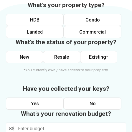
What's your property type?
HDB
Condo
Landed
Commercial
What's the status of your property?
New
Resale
Existing*
*You currently own / have access to your property.
Have you collected your keys?
Yes
No
What's your renovation budget?
S$