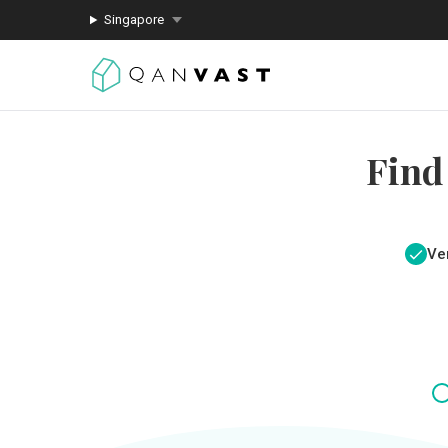
Singapore
Find
Ver