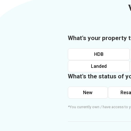
What's your property 
HDB
Landed
What's the status of y
New
Resa
*You currently own / have access to y