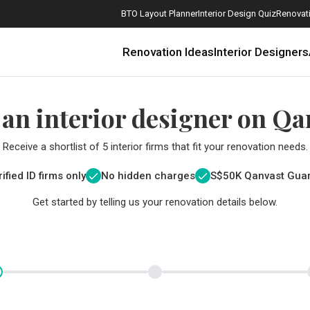
BTO Layout Planner
Interior Design Quiz
Renovati
Renovation Ideas
Interior Designers
 an interior designer on Qa
Receive a shortlist of 5 interior firms that fit your renovation needs.
ified ID firms only
No hidden charges
S$
50K Qanvast Gua
Get started by telling us your renovation details below.
How Much is a 3, 4, and 5-Room HDB Flat Renovation in 2025?
When Should I Start Planning My Renovation?
9 (Avoidable) Renovation Mistakes That New Homeowners Make
The Only Cheat Sheet You Will Need for the Right Flooring
Here are The Best Water Dispensers to Get in Singapore, and Why
12 Practical Housewarming Gifts for Every Budget Under $200
Get a budget estimate before
Get a budget estima
Maximise your reno