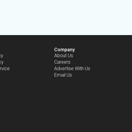
Company
cy
About Us
cy
Careers
rvice
Advertise With Us
Email Us