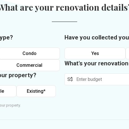
What are your renovation details
type?
Have you collected you
Condo
Yes
What's your renovatio
Commercial
our property?
S$
le
Existing*
our property.