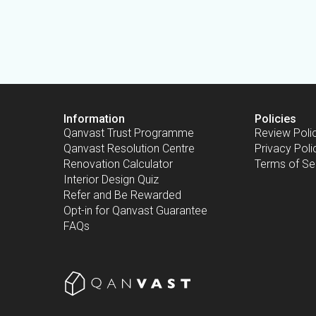
Information
Policies
Qanvast Trust Programme
Review Poli
Qanvast Resolution Centre
Privacy Poli
Renovation Calculator
Terms of Se
Interior Design Quiz
Refer and Be Rewarded
Opt-in for Qanvast Guarantee
FAQs