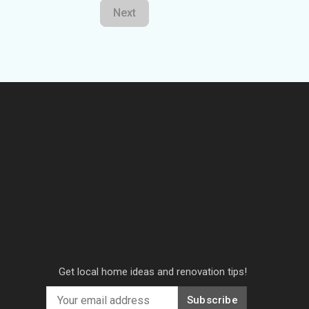
Next
Get local home ideas and renovation tips!
Subscribe