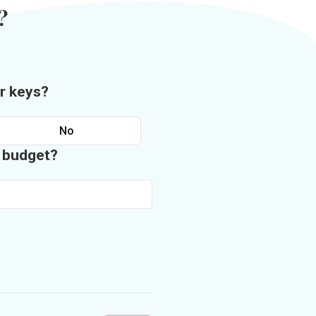
?
r keys?
No
n budget?