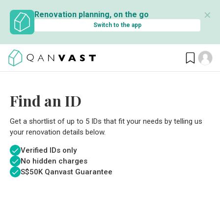
✕
Renovation planning, on the go
Switch to the app
Find an ID
Get a shortlist of up to 5 IDs that fit your needs by telling us
your renovation details below.
Verified IDs only
No hidden charges
S$
50K Qanvast Guarantee