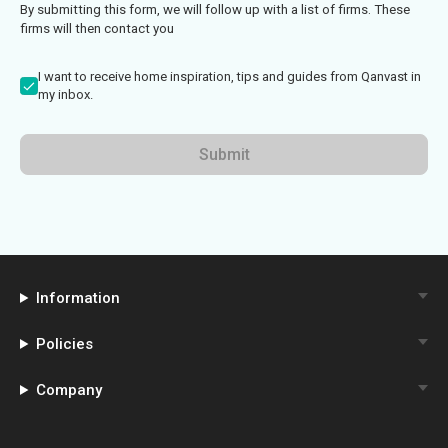
By submitting this form, we will follow up with a list of firms. These
firms will then contact you
I want to receive home inspiration, tips and guides from Qanvast in
my inbox.
Submit
Information
Policies
Company