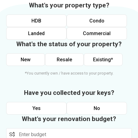
What's your property type?
HDB
Condo
Landed
Commercial
What's the status of your property?
New
Resale
Existing*
*You currently own / have access to your property.
Have you collected your keys?
Yes
No
What's your renovation budget?
S$