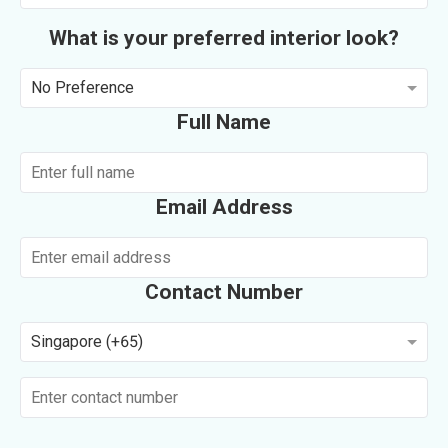
What is your preferred interior look?
No Preference
Full Name
Email Address
Contact Number
Singapore (+65)