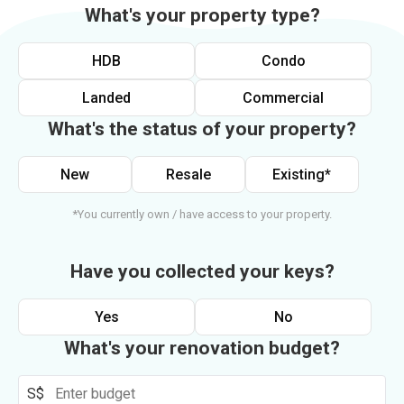
What's your property type?
HDB
Condo
Landed
Commercial
What's the status of your property?
New
Resale
Existing*
*You currently own / have access to your property.
Have you collected your keys?
Yes
No
What's your renovation budget?
S$