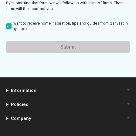
By submitting this form, we will follow up with a list of firms. These
firms will then contact you
I want to receive home inspiration, tips and guides from Qanvast in
my inbox.
Submit
Information
Policies
Company