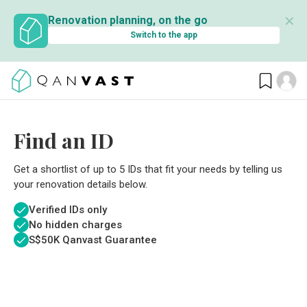
✕
Renovation planning, on the go
Switch to the app
Find an ID
Get a shortlist of up to 5 IDs that fit your needs by telling us
your renovation details below.
Verified IDs only
No hidden charges
S$
50K Qanvast Guarantee