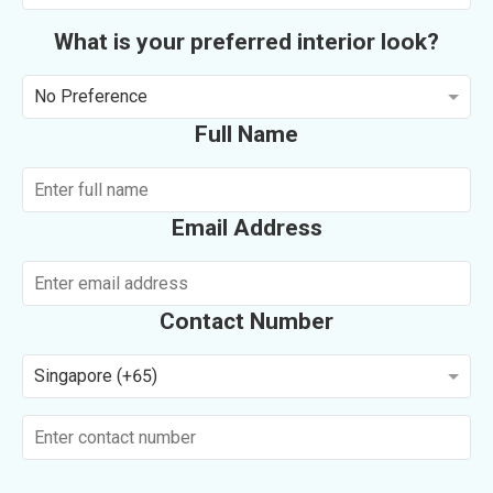
What is your preferred interior look?
No Preference
Full Name
Email Address
Contact Number
Singapore (+65)