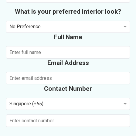
What is your preferred interior look?
No Preference
Full Name
Email Address
Contact Number
Singapore (+65)