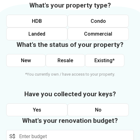
What's your property type?
HDB
Condo
Landed
Commercial
What's the status of your property?
New
Resale
Existing*
*You currently own / have access to your property.
Have you collected your keys?
Yes
No
What's your renovation budget?
S$