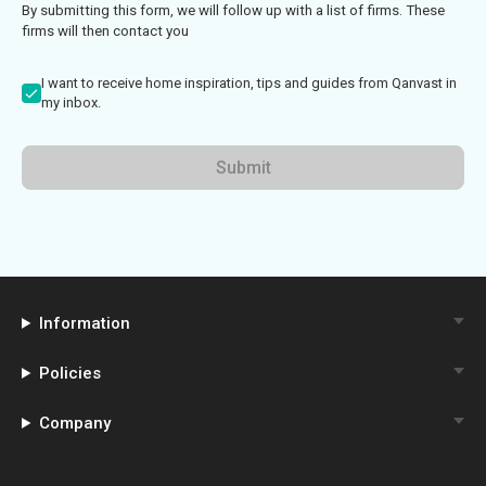
By submitting this form, we will follow up with a list of firms. These
firms will then contact you
I want to receive home inspiration, tips and guides from Qanvast in
my inbox.
Submit
Information
Policies
Company