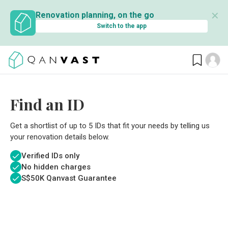
✕
Renovation planning, on the go
Switch to the app
Find an ID
Get a shortlist of up to 5 IDs that fit your needs by telling us
your renovation details below.
Verified IDs only
No hidden charges
S$
50K Qanvast Guarantee