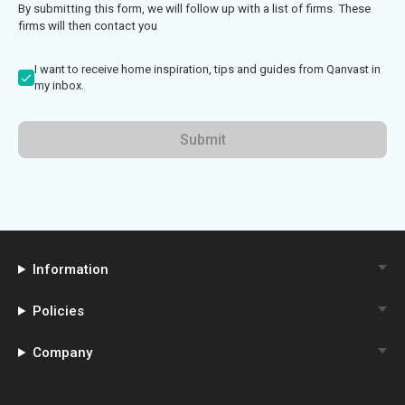
By submitting this form, we will follow up with a list of firms. These
firms will then contact you
I want to receive home inspiration, tips and guides from Qanvast in
my inbox.
Submit
Information
Policies
Company