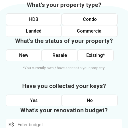
What's your property type?
HDB
Condo
Landed
Commercial
What's the status of your property?
New
Resale
Existing*
*You currently own / have access to your property.
Have you collected your keys?
Yes
No
What's your renovation budget?
S$