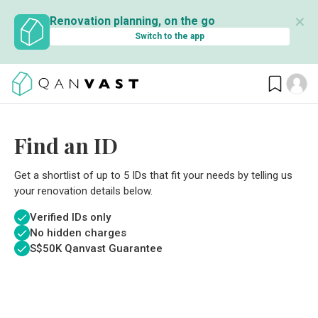
✕
Renovation planning, on the go
Switch to the app
Find an ID
Get a shortlist of up to 5 IDs that fit your needs by telling us
your renovation details below.
Verified IDs only
No hidden charges
S$
50K Qanvast Guarantee