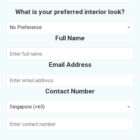
What is your preferred interior look?
No Preference
Full Name
Email Address
Contact Number
Singapore (+65)