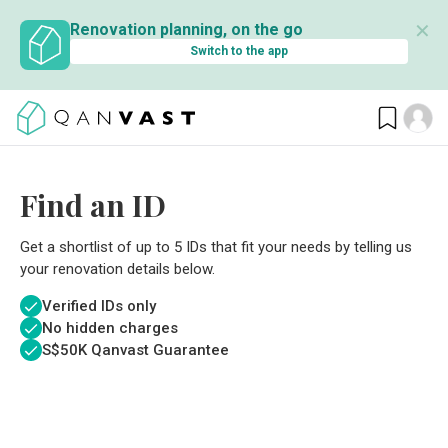
✕
Renovation planning, on the go
Switch to the app
Find an ID
Get a shortlist of up to 5 IDs that fit your needs by telling us
your renovation details below.
Verified IDs only
No hidden charges
S$
50K Qanvast Guarantee