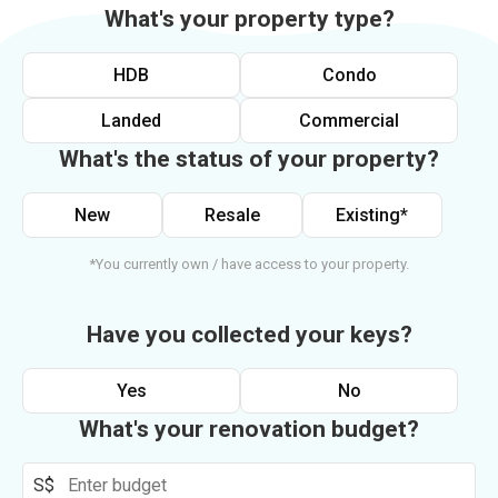
What's your property type?
HDB
Condo
Landed
Commercial
What's the status of your property?
New
Resale
Existing*
*You currently own / have access to your property.
Have you collected your keys?
Yes
No
What's your renovation budget?
S$