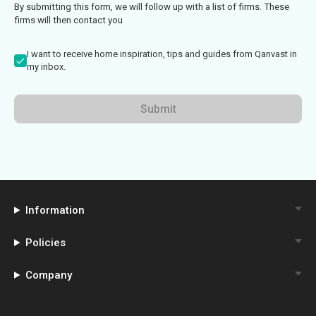
By submitting this form, we will follow up with a list of firms. These
firms will then contact you
I want to receive home inspiration, tips and guides from Qanvast in
my inbox.
Submit
Information
Policies
Company