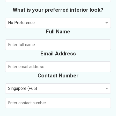
What is your preferred interior look?
No Preference
Full Name
Email Address
Contact Number
Singapore (+65)