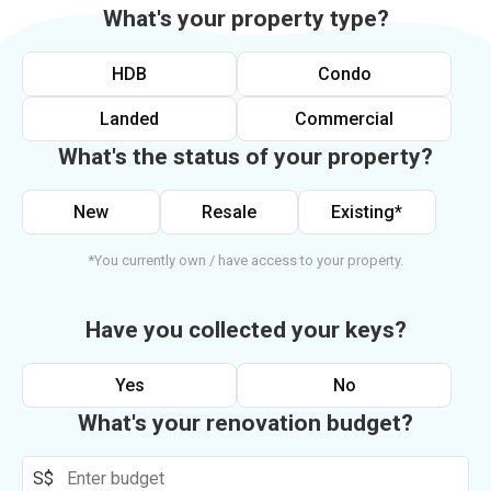
What's your property type?
HDB
Condo
Landed
Commercial
What's the status of your property?
New
Resale
Existing*
*You currently own / have access to your property.
Have you collected your keys?
Yes
No
What's your renovation budget?
S$