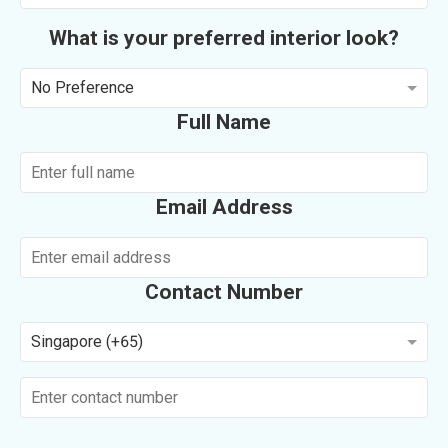
What is your preferred interior look?
No Preference
Full Name
Email Address
Contact Number
Singapore (+65)