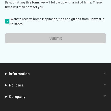
By submitting this form, we will follow up with a list of firms. These
firms will then contact you
I want to receive home inspiration, tips and guides from Qanvast in
my inbox.
Submit
Information
Policies
Company