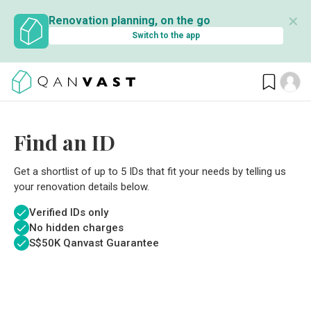
✕
Renovation planning, on the go
Switch to the app
Find an ID
Get a shortlist of up to 5 IDs that fit your needs by telling us
your renovation details below.
Verified IDs only
No hidden charges
S$
50K Qanvast Guarantee